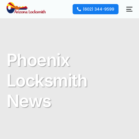
(602) 344-9599
Phoenix
Locksmith
News