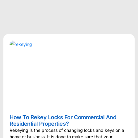
How To Rekey Locks For Commercial And
Residential Properties?
Rekeying is the process of changing locks and keys on a
home or business. It is done to make sure that your