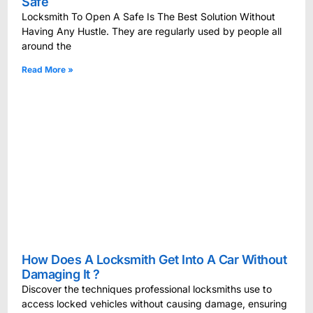
Safe
Locksmith To Open A Safe Is The Best Solution Without
Having Any Hustle. They are regularly used by people all
around the
Read More »
How Does A Locksmith Get Into A Car Without
Damaging It ?
Discover the techniques professional locksmiths use to
access locked vehicles without causing damage, ensuring