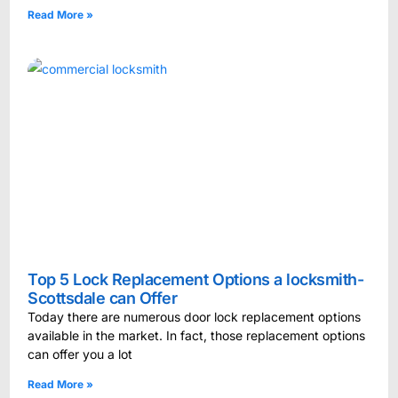
Read More »
Top 5 Lock Replacement Options a locksmith-
Scottsdale can Offer
Today there are numerous door lock replacement options
available in the market. In fact, those replacement options
can offer you a lot
Read More »