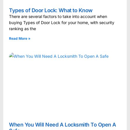
Types of Door Lock: What to Know
There are several factors to take into account when
buying Types of Door Lock for your home, with security
ranking as the
Read More »
When You Will Need A Locksmith To Open A