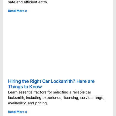
safe and efficient entry.
Read More »
Hiring the Right Car Locksmith? Here are
Things to Know
Learn essential factors for selecting a reliable car
locksmith, including experience, licensing, service range,
availability, and pricing.
Read More »