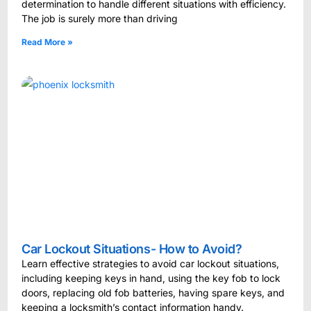
determination to handle different situations with efficiency.
The job is surely more than driving
Read More »
Car Lockout Situations- How to Avoid?
Learn effective strategies to avoid car lockout situations,
including keeping keys in hand, using the key fob to lock
doors, replacing old fob batteries, having spare keys, and
keeping a locksmith’s contact information handy.