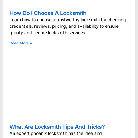
How Do I Choose A Locksmith
Learn how to choose a trustworthy locksmith by checking
credentials, reviews, pricing, and availability to ensure
quality and secure locksmith services.
Read More »
What Are Locksmith Tips And Tricks?
An expert phoenix locksmith has the idea and