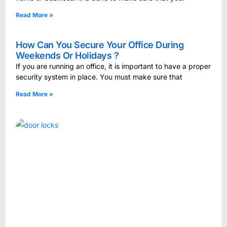
Read More »
How Can You Secure Your Office During
Weekends Or Holidays ?
If you are running an office, it is important to have a proper
security system in place. You must make sure that
Read More »