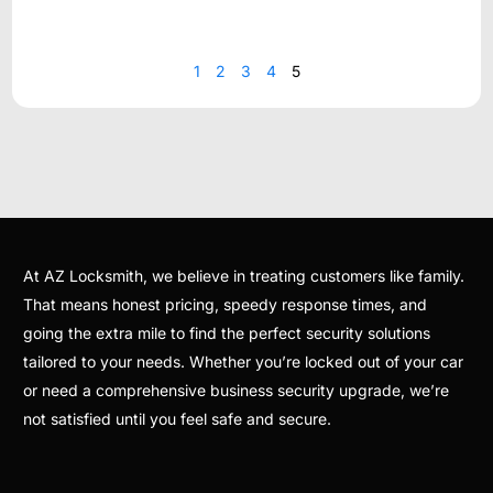
1
2
3
4
5
At AZ Locksmith, we believe in treating customers like family.
That means honest pricing, speedy response times, and
going the extra mile to find the perfect security solutions
tailored to your needs. Whether you’re locked out of your car
or need a comprehensive business security upgrade, we’re
not satisfied until you feel safe and secure.