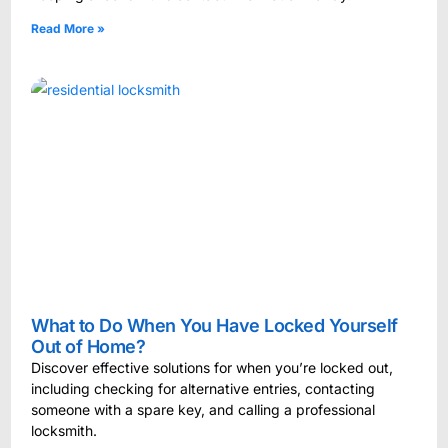
Read More »
What to Do When You Have Locked Yourself
Out of Home?
Discover effective solutions for when you’re locked out,
including checking for alternative entries, contacting
someone with a spare key, and calling a professional
locksmith.