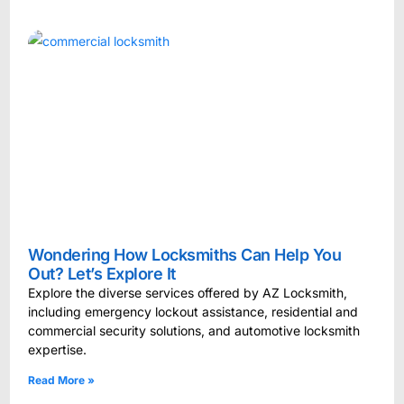
Wondering How Locksmiths Can Help You
Out? Let’s Explore It
Explore the diverse services offered by AZ Locksmith,
including emergency lockout assistance, residential and
commercial security solutions, and automotive locksmith
expertise.
Read More »