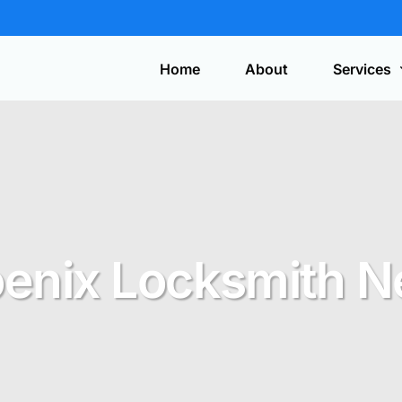
Home
About
Services
Automotive
On-site service for lost car keys, ignition
repair, and key fob programming.
Get y
a quo
enix Locksmith 
Safes
Expert installation, service, combination
changes, and safe opening.
Security Systems
CCTV, access control, alarms, and
discreet surveillance solutions.