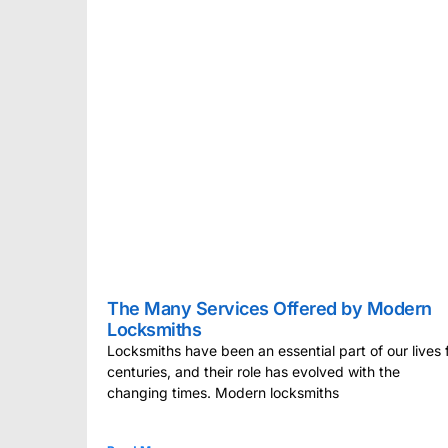
The Many Services Offered by Modern
Locksmiths
Locksmiths have been an essential part of our lives 
centuries, and their role has evolved with the
changing times. Modern locksmiths