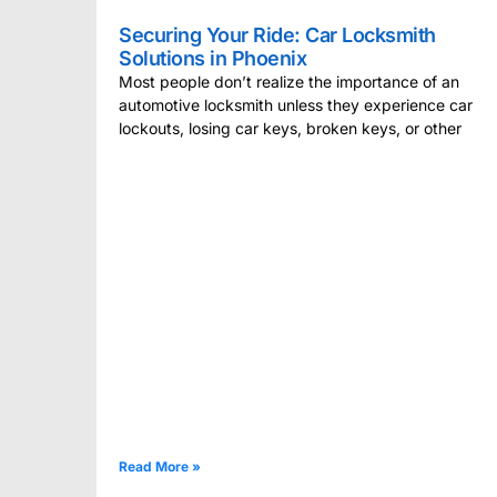
Securing Your Ride: Car Locksmith
Solutions in Phoenix
Most people don’t realize the importance of an
automotive locksmith unless they experience car
lockouts, losing car keys, broken keys, or other
Read More »