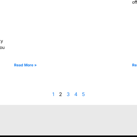
of
ty
you
Read More »
Re
1
2
3
4
5