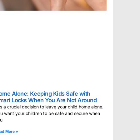
ome Alone: Keeping Kids Safe with
mart Locks When You Are Not Around
 is a crucial decision to leave your child home alone.
u want your children to be safe and secure when
ou
ad More »