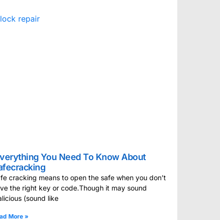
verything You Need To Know About
afecracking
fe cracking means to open the safe when you don’t
ve the right key or code.Though it may sound
licious (sound like
ad More »