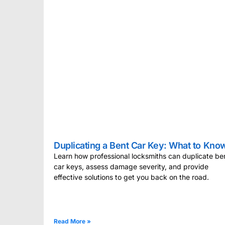
Duplicating a Bent Car Key: What to Kno
Learn how professional locksmiths can duplicate be
car keys, assess damage severity, and provide
effective solutions to get you back on the road.
Read More »