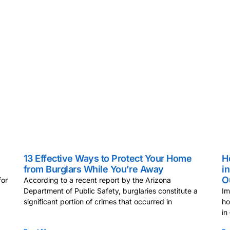
13 Effective Ways to Protect Your Home
H
from Burglars While You’re Away
i
O
for
According to a recent report by the Arizona
Department of Public Safety, burglaries constitute a
Im
significant portion of crimes that occurred in
ho
in