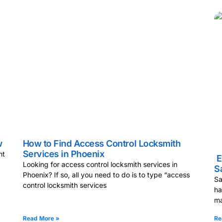
w
How to Find Access Control Locksmith
Services in Phoenix
nt
E
Looking for access control locksmith services in
S
Phoenix? If so, all you need to do is to type “access
Sa
control locksmith services
ha
ma
Read More »
Re