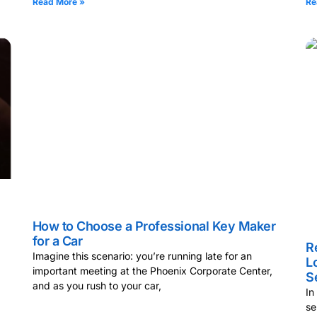
Read More »
Re
How to Choose a Professional Key Maker
for a Car
R
Imagine this scenario: you’re running late for an
L
important meeting at the Phoenix Corporate Center,
S
and as you rush to your car,
In
se