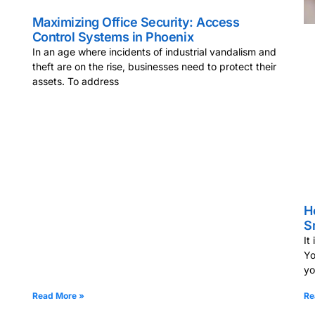
Maximizing Office Security: Access
Control Systems in Phoenix
In an age where incidents of industrial vandalism and
theft are on the rise, businesses need to protect their
assets. To address
H
S
It
Yo
y
Read More »
Re