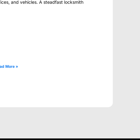
fices, and vehicles. A steadfast locksmith
ad More »