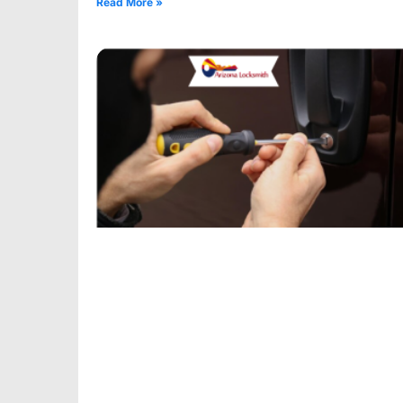
Read More »