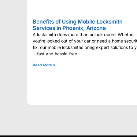
Benefits of Using Mobile Locksmith
Services in Phoenix, Arizona
A locksmith does more than unlock doors! Whether
you’re locked out of your car or need a home securi
fix, our mobile locksmiths bring expert solutions to 
—fast and hassle-free.
Read More »