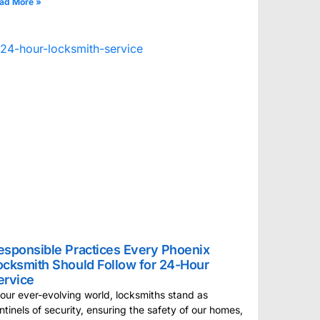
ad More »
esponsible Practices Every Phoenix
ocksmith Should Follow for 24-Hour
ervice
 our ever-evolving world, locksmiths stand as
ntinels of security, ensuring the safety of our homes,