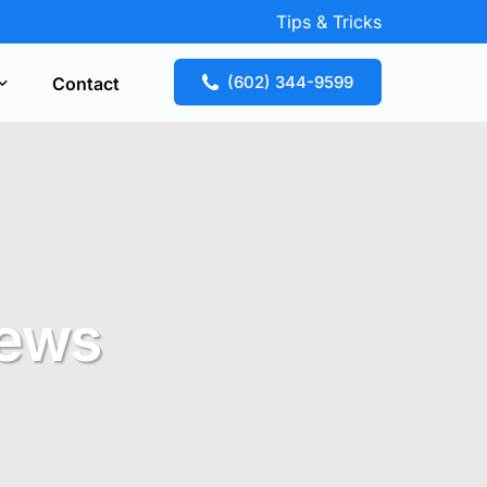
Tips & Tricks
(602) 344-9599
Contact
Key Replacement
our free estimate fast! Call now or request
te online.
News