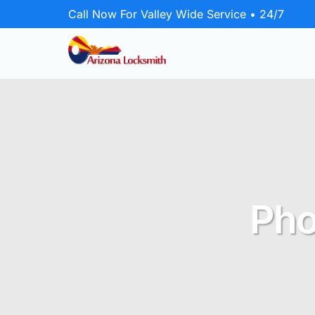
Call Now For Valley Wide Service • 24/7
Emergency Locksmith
24/7 rapid response for home, business,
and vehicle lockouts.
Residential
Pho
Secure your home with lock upgrades
and repairs.
Commercial
Protect your business with master key
systems and door hardware.