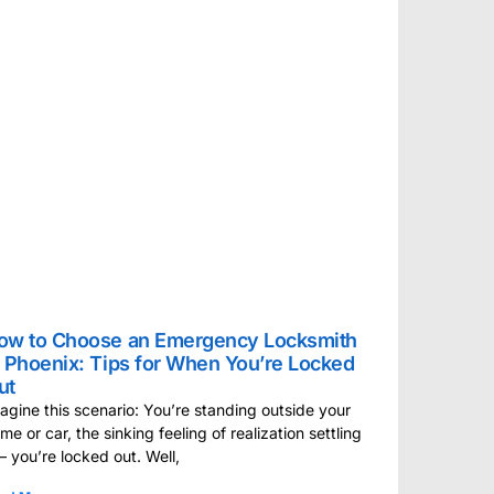
ow to Choose an Emergency Locksmith
n Phoenix: Tips for When You’re Locked
ut
agine this scenario: You’re standing outside your
me or car, the sinking feeling of realization settling
 – you’re locked out. Well,