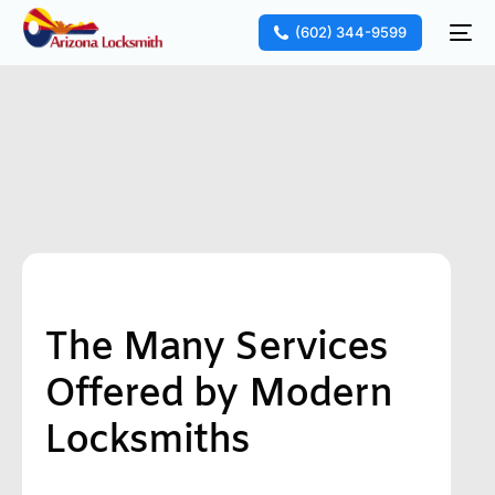
(602) 344-9599
The Many Services
Offered by Modern
Locksmiths