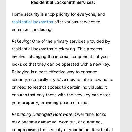
Residential Locksmith Services:
Home security is a top priority for everyone, and
residential locksmiths
offer various services to
enhance it, including:
Rekeying:
One of the primary services provided by
residential locksmiths is rekeying. This process
involves changing the internal components of your
locks so that they can be operated with a new key.
Rekeying is a cost-effective way to enhance
security, especially if you’ve moved into a new home
or need to restrict access to certain individuals. It
ensures that only those with the new key can enter
your property, providing peace of mind.
Replacing Damaged Hardware:
Over time, locks
may become damaged, worn out, or outdated,
compromising the security of your home. Residential