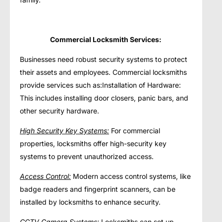
Commercial Locksmith Services:
Businesses need robust security systems to protect
their assets and employees. Commercial locksmiths
provide services such as:Installation of Hardware:
This includes installing door closers, panic bars, and
other security hardware.
High Security Key Systems:
For commercial
properties, locksmiths offer high-security key
systems to prevent unauthorized access.
Access Control:
Modern access control systems, like
badge readers and fingerprint scanners, can be
installed by locksmiths to enhance security.
CCTV Camera Systems:
Locksmiths can set up