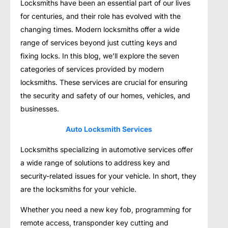
Locksmiths have been an essential part of our lives
for centuries, and their role has evolved with the
changing times. Modern locksmiths offer a wide
range of services beyond just cutting keys and
fixing locks. In this blog, we’ll explore the seven
categories of services provided by modern
locksmiths. These services are crucial for ensuring
the security and safety of our homes, vehicles, and
businesses.
Auto Locksmith Services
Locksmiths specializing in automotive services offer
a wide range of solutions to address key and
security-related issues for your vehicle. In short, they
are the locksmiths for your vehicle.
Whether you need a new key fob, programming for
remote access, transponder key cutting and