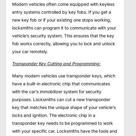
Modern vehicles often come equipped with keyless
entry systems controlled by key fobs. If you get a
new key fob or if your existing one stops working,
locksmiths can program it to communicate with your
vehicle’s security system. This ensures that the key
fob works correctly, allowing you to lock and unlock
your car remotely.
Transponder Key Cutting and Programming:
Many modern vehicles use transponder keys, which
have a built-in electronic chip that communicates
with the car’s immobilizer system for security
purposes. Locksmiths can cut a new transponder
key that matches the unique shape of your vehicle’s
locks and ignition. The electronic chip in a
transponder key needs to be programmed to work
with your specific car. Locksmiths have the tools and