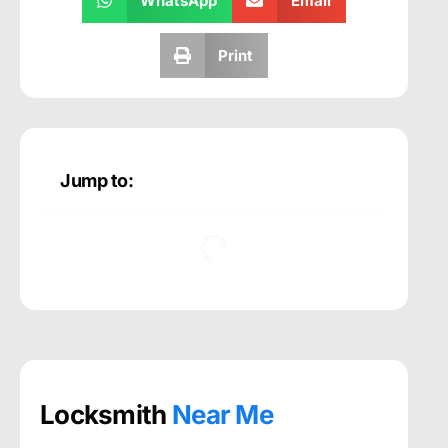
WhatsApp
Email
Print
Jump to:
Locksmith
Near Me