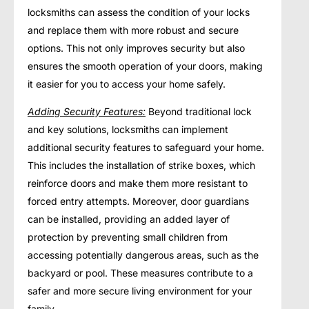
locksmiths can assess the condition of your locks
and replace them with more robust and secure
options. This not only improves security but also
ensures the smooth operation of your doors, making
it easier for you to access your home safely.
Adding Security Features:
Beyond traditional lock
and key solutions, locksmiths can implement
additional security features to safeguard your home.
This includes the installation of strike boxes, which
reinforce doors and make them more resistant to
forced entry attempts. Moreover, door guardians
can be installed, providing an added layer of
protection by preventing small children from
accessing potentially dangerous areas, such as the
backyard or pool. These measures contribute to a
safer and more secure living environment for your
family.