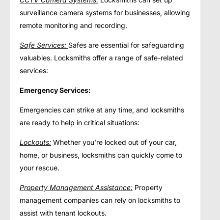
surveillance camera systems for businesses, allowing
remote monitoring and recording.
Safe Services:
Safes are essential for safeguarding
valuables. Locksmiths offer a range of safe-related
services:
Emergency Services:
Emergencies can strike at any time, and locksmiths
are ready to help in critical situations:
Lockouts:
Whether you’re locked out of your car,
home, or business, locksmiths can quickly come to
your rescue.
Property Management Assistance:
Property
management companies can rely on locksmiths to
assist with tenant lockouts.