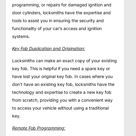
programming, or repairs for damaged ignition and
door cylinders, locksmiths have the expertise and
tools to assist you in ensuring the security and
functionality of your car’s access and ignition
systems.
Key Fob Duplication and Origination:
Locksmiths can make an exact copy of your existing
key fob. This is helpful if you need a spare key or
have lost your original key fob. In cases where you
don’t have an existing key fob, locksmiths have the
technology and expertise to create a new key fob
from scratch, providing you with a convenient way
to access your vehicle without using a traditional
key.
Remote Fob Programming: