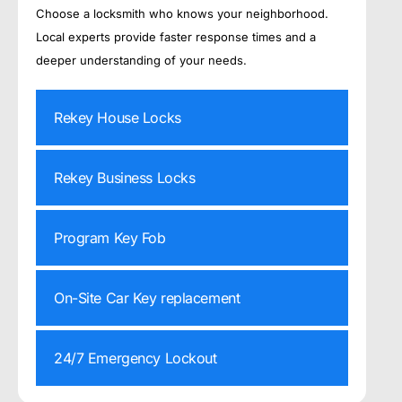
Choose a locksmith who knows your neighborhood.
Local experts provide faster response times and a
deeper understanding of your needs.
Rekey House Locks
Rekey Business Locks
Program Key Fob
On-Site Car Key replacement
24/7 Emergency Lockout