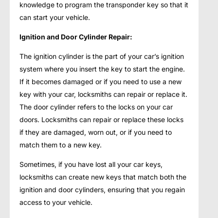
knowledge to program the transponder key so that it
can start your vehicle.
Ignition and Door Cylinder Repair:
The ignition cylinder is the part of your car’s ignition
system where you insert the key to start the engine.
If it becomes damaged or if you need to use a new
key with your car, locksmiths can repair or replace it.
The door cylinder refers to the locks on your car
doors. Locksmiths can repair or replace these locks
if they are damaged, worn out, or if you need to
match them to a new key.
Sometimes, if you have lost all your car keys,
locksmiths can create new keys that match both the
ignition and door cylinders, ensuring that you regain
access to your vehicle.