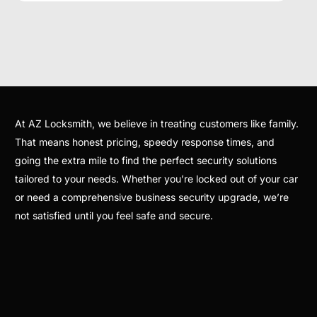
At AZ Locksmith, we believe in treating customers like family.
That means honest pricing, speedy response times, and
going the extra mile to find the perfect security solutions
tailored to your needs. Whether you’re locked out of your car
or need a comprehensive business security upgrade, we’re
not satisfied until you feel safe and secure.