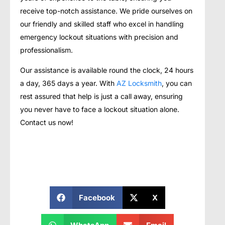
receive top-notch assistance. We pride ourselves on
our friendly and skilled staff who excel in handling
emergency lockout situations with precision and
professionalism.
Our assistance is available round the clock, 24 hours
a day, 365 days a year. With
AZ Locksmith
, you can
rest assured that help is just a call away, ensuring
you never have to face a lockout situation alone.
Contact us now!
Facebook
X