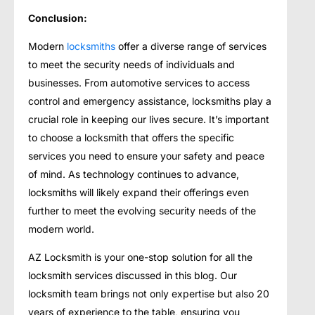
Conclusion:
Modern
locksmiths
offer a diverse range of services
to meet the security needs of individuals and
businesses. From automotive services to access
control and emergency assistance, locksmiths play a
crucial role in keeping our lives secure. It’s important
to choose a locksmith that offers the specific
services you need to ensure your safety and peace
of mind. As technology continues to advance,
locksmiths will likely expand their offerings even
further to meet the evolving security needs of the
modern world.
AZ Locksmith is your one-stop solution for all the
locksmith services discussed in this blog. Our
locksmith team brings not only expertise but also 20
years of experience to the table, ensuring you