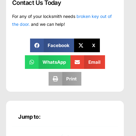
Contact Us Today
For any of your locksmith needs
broken key out of
the door.
and we can help!
Facebook
X
WhatsApp
Email
Print
Jump to: