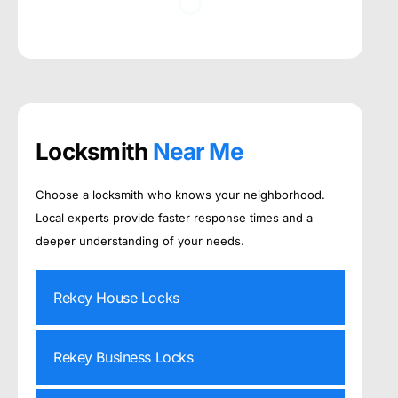
Locksmith
Near Me
Choose a locksmith who knows your neighborhood.
Local experts provide faster response times and a
deeper understanding of your needs.
Rekey House Locks
Rekey Business Locks