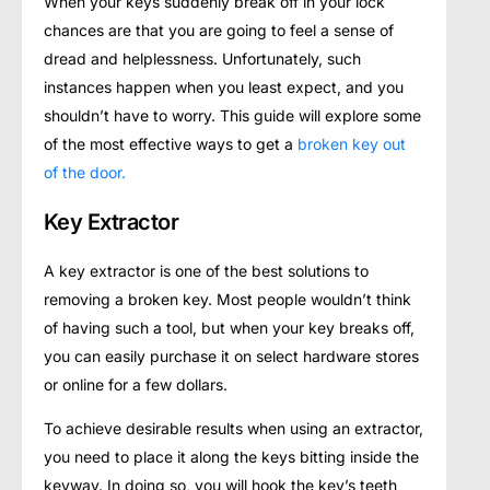
When your keys suddenly break off in your lock
chances are that you are going to feel a sense of
dread and helplessness. Unfortunately, such
instances happen when you least expect, and you
shouldn’t have to worry. This guide will explore some
of the most effective ways to get a
broken key out
of the door.
Key Extractor
A key extractor is one of the best solutions to
removing a broken key. Most people wouldn’t think
of having such a tool, but when your key breaks off,
you can easily purchase it on select hardware stores
or online for a few dollars.
To achieve desirable results when using an extractor,
you need to place it along the keys bitting inside the
keyway. In doing so, you will hook the key’s teeth