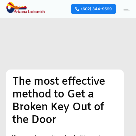
(602) 344-9599
The most effective
method to Get a
Broken Key Out of
the Door