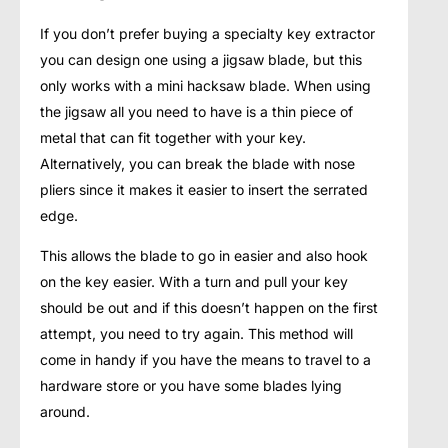
If you don’t prefer buying a specialty key extractor
you can design one using a jigsaw blade, but this
only works with a mini hacksaw blade. When using
the jigsaw all you need to have is a thin piece of
metal that can fit together with your key.
Alternatively, you can break the blade with nose
pliers since it makes it easier to insert the serrated
edge.
This allows the blade to go in easier and also hook
on the key easier. With a turn and pull your key
should be out and if this doesn’t happen on the first
attempt, you need to try again. This method will
come in handy if you have the means to travel to a
hardware store or you have some blades lying
around.