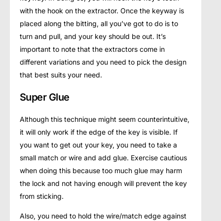
with the hook on the extractor. Once the keyway is
placed along the bitting, all you’ve got to do is to
turn and pull, and your key should be out. It’s
important to note that the extractors come in
different variations and you need to pick the design
that best suits your need.
Super Glue
Although this technique might seem counterintuitive,
it will only work if the edge of the key is visible. If
you want to get out your key, you need to take a
small match or wire and add glue. Exercise cautious
when doing this because too much glue may harm
the lock and not having enough will prevent the key
from sticking.
Also, you need to hold the wire/match edge against