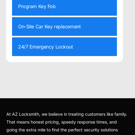
Program Key Fob
On-Site Car Key replacement
24/7 Emergency Lockout
At AZ Locksmith, we believe in treating customers like family.
That means honest pricing, speedy response times, and
going the extra mile to find the perfect security solutions