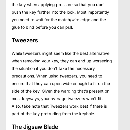
the key when applying pressure so that you don’t
push the key further into the lock. Most importantly
you need to wait for the match/wire edge and the
glue to bind before you can pull.
Tweezers
While tweezers might seem like the best alternative
when removing your key, they can end up worsening
the situation if you don’t take the necessary
precautions. When using tweezers, you need to
ensure that they can open wide enough to fit on the
side of the key. Given the warding that’s present on
most keyways, your average tweezers won’t fit.
Also, take note that Tweezers work best if there is
part of the key protruding from the keyhole.
The Jigsaw Blade