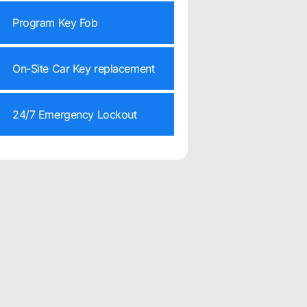
Program Key Fob
On-Site Car Key replacement
24/7 Emergency Lockout