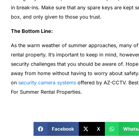
in break-ins. Make sure that any spare keys are kept se
box, and only given to those you trust.
The Bottom Line:
As the warm weather of summer approaches, many of u
rental property. It’s important to keep in mind, howeve
security challenges that you should be aware of. Hope 
away from home without having to worry about safety. F
on
security camera systems
offered by AZ-CCTV. Best o
For Summer Rental Properties.
Facebook
X
Whats