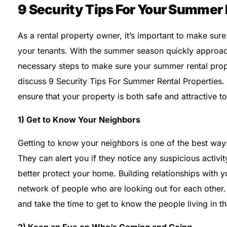
9 Security Tips For Your Summer 
As a rental property owner, it’s important to make sure
your tenants. With the summer season quickly approach
necessary steps to make sure your summer rental proper
discuss 9 Security Tips For Summer Rental Properties.
ensure that your property is both safe and attractive to
1) Get to Know Your Neighbors
Getting to know your neighbors is one of the best way
They can alert you if they notice any suspicious activit
better protect your home. Building relationships with 
network of people who are looking out for each other.
and take the time to get to know the people living in th