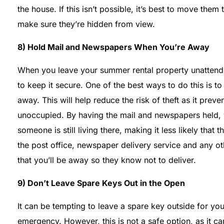
the house. If this isn’t possible, it’s best to move the
make sure they’re hidden from view.
8) Hold Mail and Newspapers When You’re Away
When you leave your summer rental property unattended
to keep it secure. One of the best ways to do this is 
away. This will help reduce the risk of theft as it pre
unoccupied. By having the mail and newspapers held, yo
someone is still living there, making it less likely that thi
the post office, newspaper delivery service and any ot
that you’ll be away so they know not to deliver.
9) Don’t Leave Spare Keys Out in the Open
It can be tempting to leave a spare key outside for yo
emergency. However, this is not a safe option, as it ca