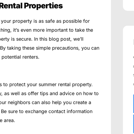
Rental Properties
 your property is as safe as possible for
ing, it’s even more important to take the
ty is secure. In this blog post, we’ll
 By taking these simple precautions, you can
 potential renters.
s to protect your summer rental property.
y, as well as offer tips and advice on how to
your neighbors can also help you create a
 Be sure to exchange contact information
e area.