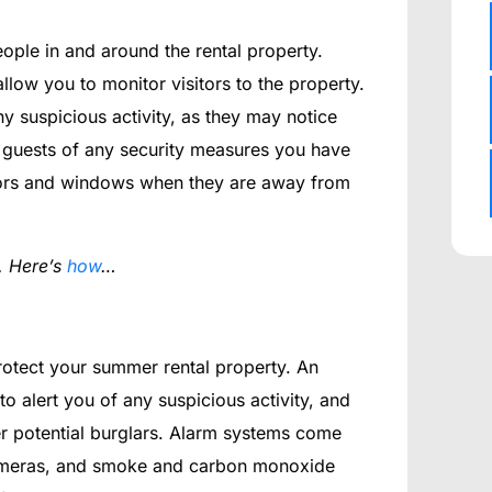
eople in and around the rental property.
allow you to monitor visitors to the property.
y suspicious activity, as they may notice
 guests of any security measures you have
doors and windows when they are away from
. Here’s
how
…
protect your summer rental property. An
 alert you of any suspicious activity, and
r potential burglars. Alarm systems come
 cameras, and smoke and carbon monoxide