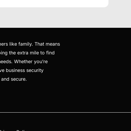
ers like family. That means
ng the extra mile to find
 needs. Whether you’re
ve business security
e and secure.