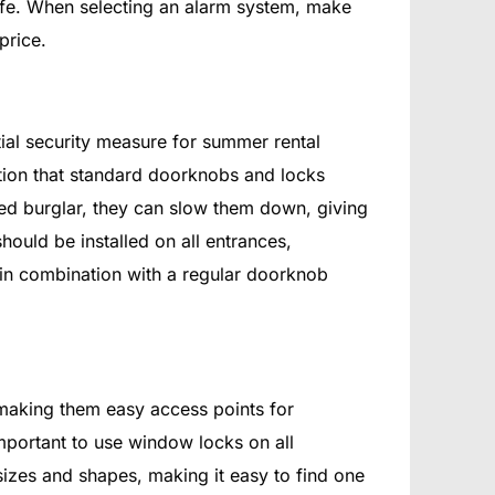
safe. When selecting an alarm system, make
price.
tial security measure for summer rental
ction that standard doorknobs and locks
ed burglar, they can slow them down, giving
hould be installed on all entrances,
in combination with a regular doorknob
 making them easy access points for
 important to use window locks on all
sizes and shapes, making it easy to find one