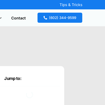
Tips & Tricks
(602) 344-9599
Contact
Key Replacement
our free estimate fast! Call now or request
te online.
Jump to: