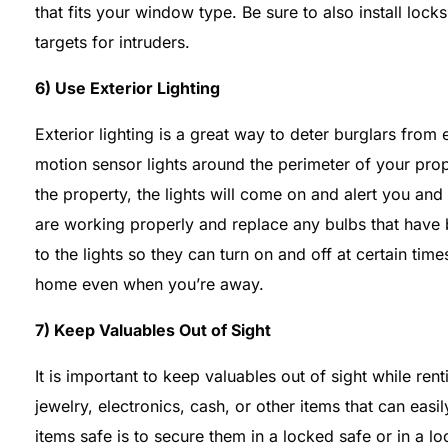
that fits your window type. Be sure to also install lo
targets for intruders.
6) Use Exterior Lighting
Exterior lighting is a great way to deter burglars from 
motion sensor lights around the perimeter of your prop
the property, the lights will come on and alert you and
are working properly and replace any bulbs that have 
to the lights so they can turn on and off at certain tim
home even when you’re away.
7) Keep Valuables Out of Sight
It is important to keep valuables out of sight while re
jewelry, electronics, cash, or other items that can eas
items safe is to secure them in a locked safe or in a l