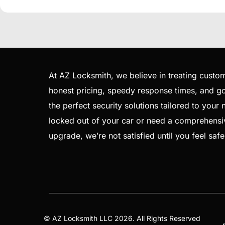
At AZ Locksmith, we believe in treating custom
honest pricing, speedy response times, and goi
the perfect security solutions tailored to your
locked out of your car or need a comprehensi
upgrade, we’re not satisfied until you feel saf
©
AZ Locksmith
LLC 2026. All Rights Reserved