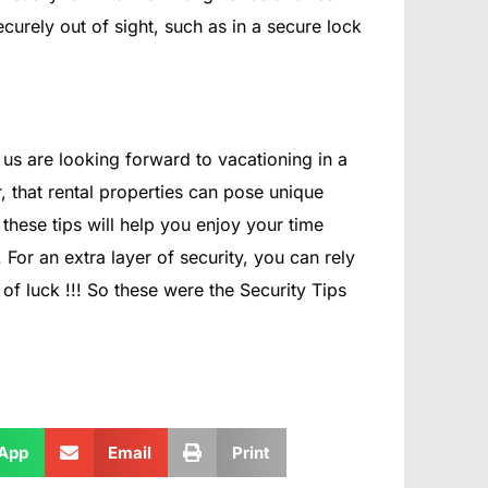
curely out of sight, such as in a secure lock
s are looking forward to vacationing in a
r, that rental properties can pose unique
these tips will help you enjoy your time
or an extra layer of security, you can rely
f luck !!! So these were the Security Tips
App
Email
Print