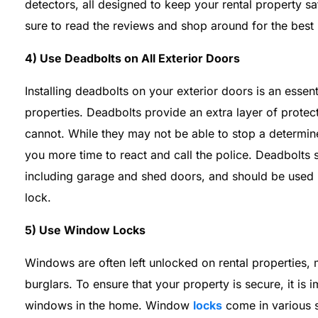
detectors, all designed to keep your rental property 
sure to read the reviews and shop around for the best 
4) Use Deadbolts on All Exterior Doors
Installing deadbolts on your exterior doors is an essen
properties. Deadbolts provide an extra layer of prote
cannot. While they may not be able to stop a determin
you more time to react and call the police. Deadbolts s
including garage and shed doors, and should be used 
lock.
5) Use Window Locks
Windows are often left unlocked on rental properties,
burglars. To ensure that your property is secure, it is
windows in the home. Window
locks
come in various 