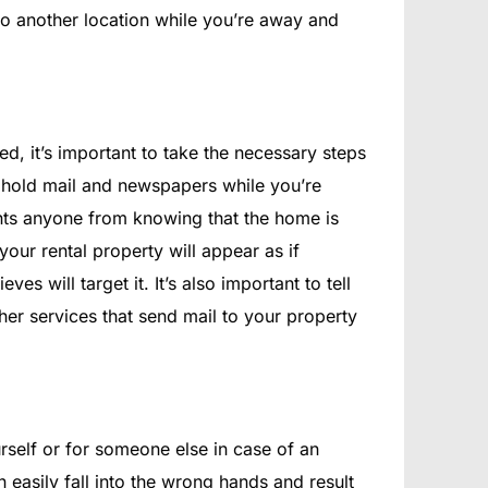
m to another location while you’re away and
, it’s important to take the necessary steps
to hold mail and newspapers while you’re
vents anyone from knowing that the home is
ur rental property will appear as if
eves will target it. It’s also important to tell
her services that send mail to your property
urself or for someone else in case of an
n easily fall into the wrong hands and result