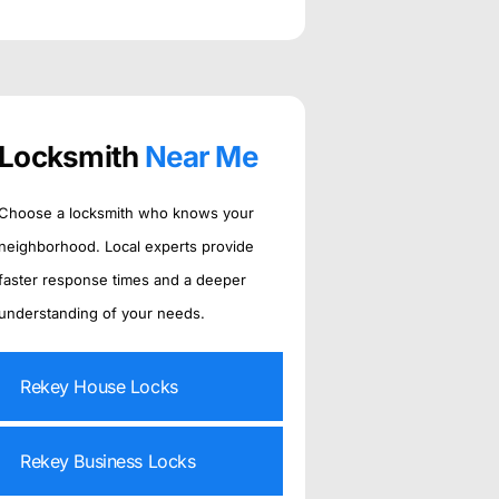
Locksmith
Near Me
Choose a locksmith who knows your
neighborhood. Local experts provide
faster response times and a deeper
understanding of your needs.
Rekey House Locks
Rekey Business Locks