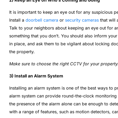
2) Keep an Eye on Who’s Coming and Going
It is important to keep an eye out for any suspicious p
Install a
doorbell camera
or
security cameras
that will 
Talk to your neighbors about keeping an eye out for an
something that you don’t. You should also inform your
in place, and ask them to be vigilant about locking 
the property.
Make sure to choose the right CCTV for your property
3) Install an Alarm System
Installing an alarm system is one of the best ways to 
alarm system can provide round-the-clock monitoring to
the presence of the alarm alone can be enough to dete
with a range of features, such as motion detectors,