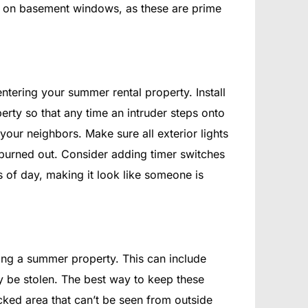
cks on basement windows, as these are prime
entering your summer rental property. Install
erty so that any time an intruder steps onto
 your neighbors. Make sure all exterior lights
burned out. Consider adding timer switches
es of day, making it look like someone is
nting a summer property. This can include
ily be stolen. The best way to keep these
ocked area that can’t be seen from outside