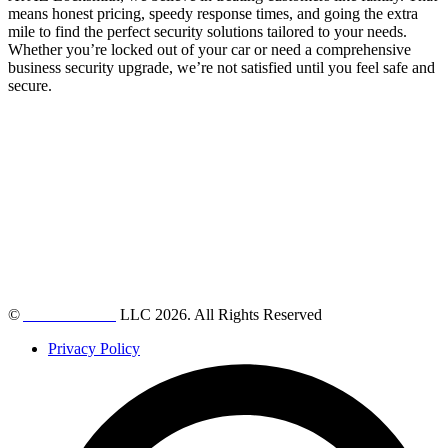
means honest pricing, speedy response times, and going the extra
mile to find the perfect security solutions tailored to your needs.
Whether you’re locked out of your car or need a comprehensive
business security upgrade, we’re not satisfied until you feel safe and
secure.
©
AZ Locksmith
LLC 2026. All Rights Reserved
Privacy Policy