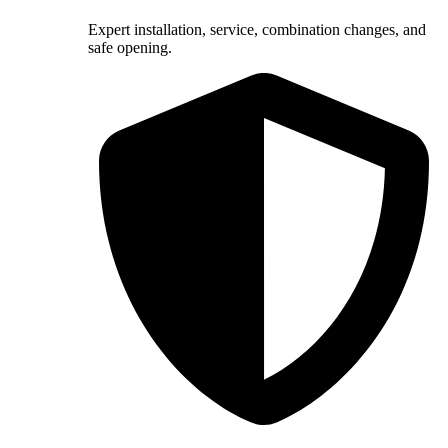
Expert installation, service, combination changes, and
safe opening.