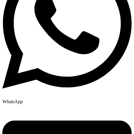
WhatsApp