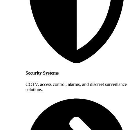
Security Systems
CCTV, access control, alarms, and discreet surveillance
solutions.