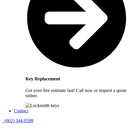
Key Replacement
Get your free estimate fast! Call now or request a quote
online.
Contact
(602) 344-9599