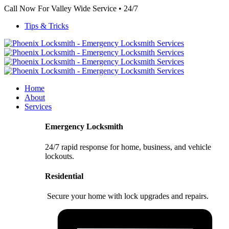
Call Now For Valley Wide Service • 24/7
Tips & Tricks
Home
About
Services
Emergency Locksmith
24/7 rapid response for home, business, and vehicle
lockouts.
Residential
Secure your home with lock upgrades and repairs.