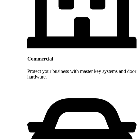
Commercial
Protect your business with master key systems and door
hardware.