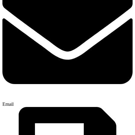
Email