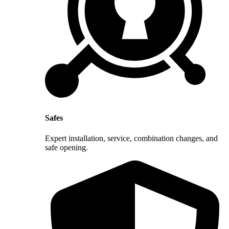
Safes
Expert installation, service, combination changes, and
safe opening.