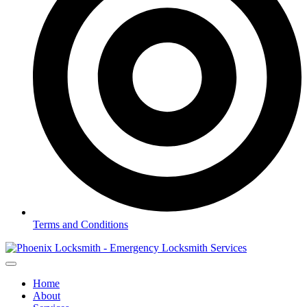
Terms and Conditions
Home
About