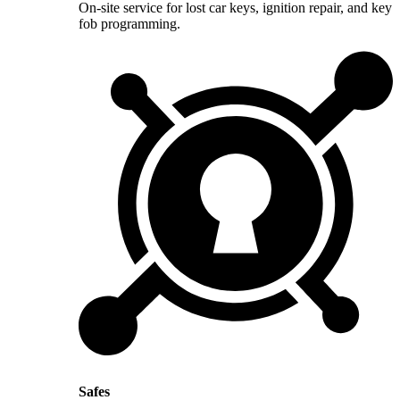
On-site service for lost car keys, ignition repair, and key
fob programming.
Safes