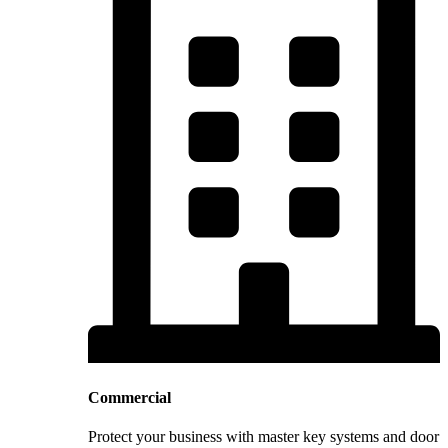
Commercial
Protect your business with master key systems and door