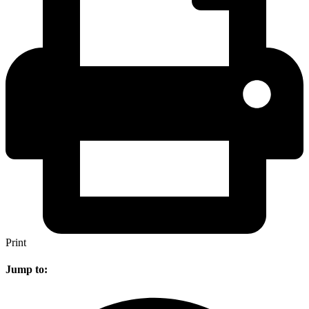
Print
Jump to: