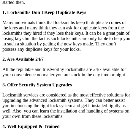
started then.
1. Locksmiths Don’t Keep Duplicate Keys
Many individuals think that locksmiths keep th duplicate copies of
the keys and many think they can ask for duplicate keys from the
locksmiths they hired if they lose their keys. It can be a great pain of
losing keys but the fact is such locksmiths are only liable to help you
in such a situation by getting the new keys made. They don’t
possess any duplicate keys for your locks.
2. Are Available 24/7
All the reputable and trustworthy locksmiths are 24/7 available for
your convenience no matter you are stuck in the day time or night.
3. Offer Security System Upgrades
Locksmith services are considered as the most effective solutions for
upgrading the advanced locksmith systems. They can better assist
you in choosing the right lock system and get it installed rightly as
well. Also, you can learn the installation and handling of systems on
your own from these locksmiths.
4. Well-Equipped & Trained