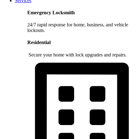
Services
Emergency Locksmith
24/7 rapid response for home, business, and vehicle
lockouts.
Residential
Secure your home with lock upgrades and repairs.