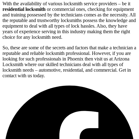
With the availability of various locksmith service providers – be it
residential locksmith
or commercial ones, checking for equipment
and training possessed by the technicians comes as the necessity. All
the reputable and trustworthy locksmiths possess the knowledge and
equipment to deal with all types of lock hassles. Also, they have
years of experience serving in this industry making them the right
choice for any locksmith need.
So, these are some of the secrets and factors that make a technician a
reputable and reliable locksmith professional. However, if you are
looking for such professionals in Phoenix then visit us at Arizona
Locksmith where our skilled technicians deal with all types of
locksmith needs – automotive, residential, and commercial. Get in
contact with us today.