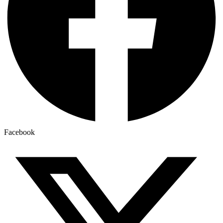
Facebook