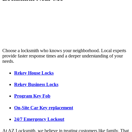
Choose a locksmith who knows your neighborhood. Local experts
provide faster response times and a deeper understanding of your
needs.
Rekey House Locks
Rekey Business Locks
Program Key Fob
On-Site Car Key replacement
24/7 Emergency Lockout
At AZ Locksmith, we believe in treating customers like family. That