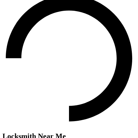
Locksmith
Near Me