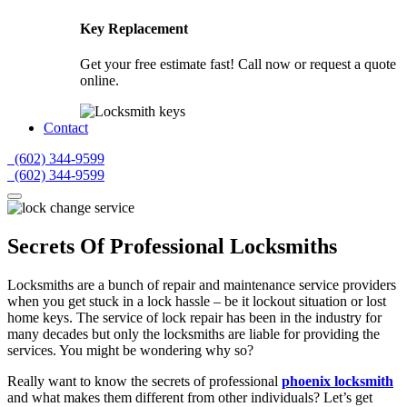
Key Replacement
Get your free estimate fast! Call now or request a quote
online.
Contact
(602) 344-9599
(602) 344-9599
Secrets Of Professional Locksmiths
Locksmiths are a bunch of repair and maintenance service providers
when you get stuck in a lock hassle – be it lockout situation or lost
home keys. The service of lock repair has been in the industry for
many decades but only the locksmiths are liable for providing the
services. You might be wondering why so?
Really want to know the secrets of professional
phoenix locksmith
and what makes them different from other individuals? Let’s get