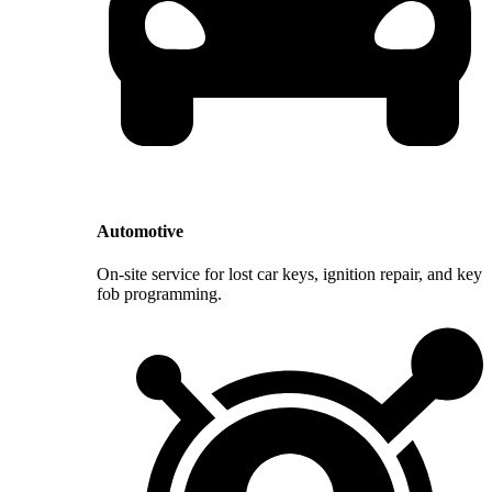
Automotive
On-site service for lost car keys, ignition repair, and key
fob programming.