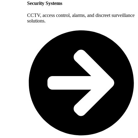
Security Systems
CCTV, access control, alarms, and discreet surveillance
solutions.