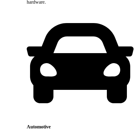
hardware.
Automotive