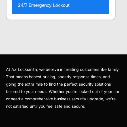
24/7 Emergency Lockout
At AZ Locksmith, we believe in treating customers like family.
That means honest pricing, speedy response times, and
going the extra mile to find the perfect security solutions
tailored to your needs. Whether you’re locked out of your car
or need a comprehensive business security upgrade, we’re
not satisfied until you feel safe and secure.