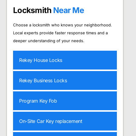
Locksmith
Near Me
Choose a locksmith who knows your neighborhood.
Local experts provide faster response times and a
deeper understanding of your needs.
Rekey House Locks
Rekey Business Locks
Program Key Fob
On-Site Car Key replacement