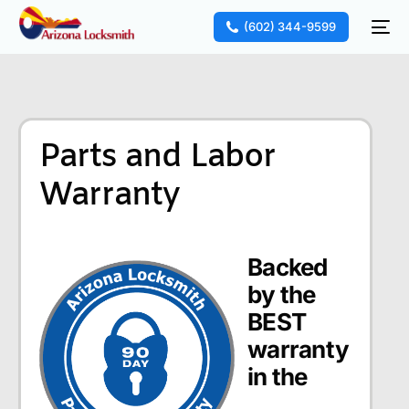
(602) 344-9599
Parts and Labor
Warranty
Backed
by the
BEST
warranty
in the