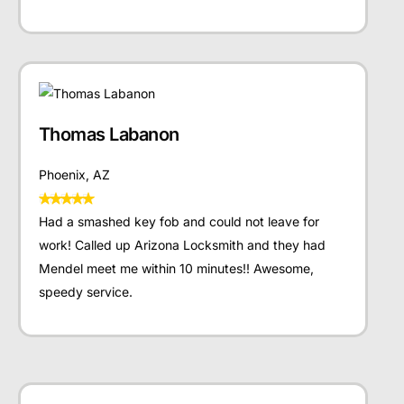
Thomas Labanon
Phoenix, AZ
Had a smashed key fob and could not leave for
work! Called up Arizona Locksmith and they had
Mendel meet me within 10 minutes!! Awesome,
speedy service.