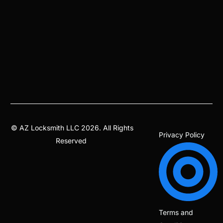
©
AZ Locksmith
LLC 2026. All Rights
Privacy Policy
Reserved
Terms and
(602) 344-9599