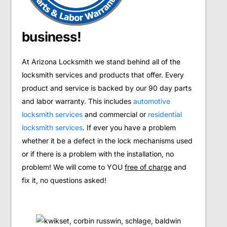
business!
At Arizona Locksmith we stand behind all of the
locksmith services and products that offer. Every
product and service is backed by our 90 day parts
and labor warranty. This includes
automotive
locksmith services
and commercial or
residential
locksmith services
. If ever you have a problem
whether it be a defect in the lock mechanisms used
or if there is a problem with the installation, no
problem! We will come to YOU
free of charge
and
fix it, no questions asked!