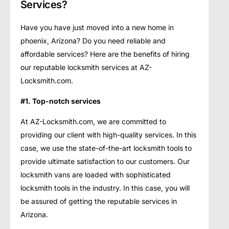
Services?
Have you have just moved into a new home in
phoenix, Arizona? Do you need reliable and
affordable services? Here are the benefits of hiring
our reputable locksmith services at AZ-
Locksmith.com.
#1. Top-notch services
At AZ-Locksmith.com, we are committed to
providing our client with high-quality services. In this
case, we use the state-of-the-art locksmith tools to
provide ultimate satisfaction to our customers. Our
locksmith vans are loaded with sophisticated
locksmith tools in the industry. In this case, you will
be assured of getting the reputable services in
Arizona.