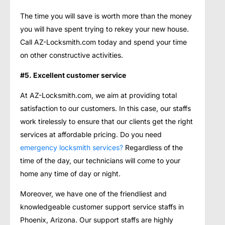
The time you will save is worth more than the money
you will have spent trying to rekey your new house.
Call AZ-Locksmith.com today and spend your time
on other constructive activities.
#5. Excellent customer service
At AZ-Locksmith.com, we aim at providing total
satisfaction to our customers. In this case, our staffs
work tirelessly to ensure that our clients get the right
services at affordable pricing. Do you need
emergency locksmith services?
Regardless of the
time of the day, our technicians will come to your
home any time of day or night.
Moreover, we have one of the friendliest and
knowledgeable customer support service staffs in
Phoenix, Arizona. Our support staffs are highly