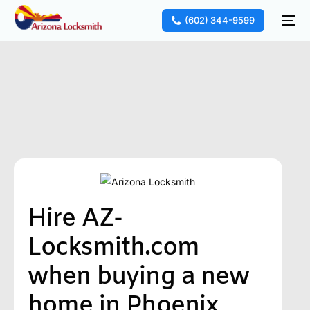
(602) 344-9599
Hire AZ-
Locksmith.com
when buying a new
home in Phoenix