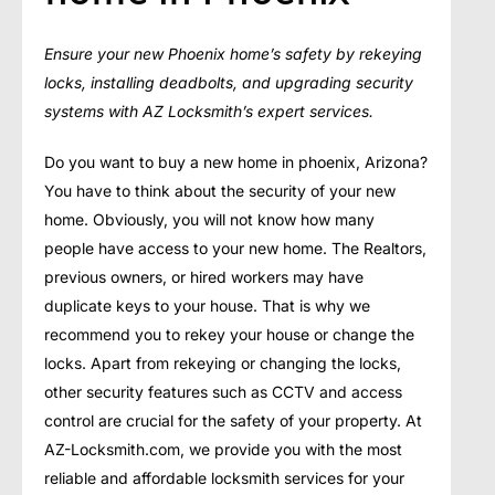
Ensure your new Phoenix home’s safety by rekeying
locks, installing deadbolts, and upgrading security
systems with AZ Locksmith’s expert services.
Do you want to buy a new home in phoenix, Arizona?
You have to think about the security of your new
home. Obviously, you will not know how many
people have access to your new home. The Realtors,
previous owners, or hired workers may have
duplicate keys to your house. That is why we
recommend you to rekey your house or change the
locks. Apart from rekeying or changing the locks,
other security features such as CCTV and access
control are crucial for the safety of your property. At
AZ-Locksmith.com, we provide you with the most
reliable and affordable locksmith services for your