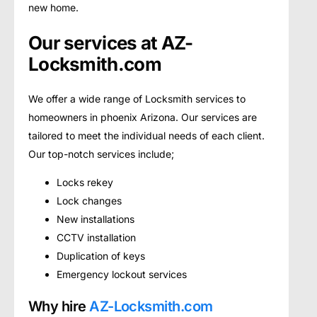
new home.
Our services at AZ-
Locksmith.com
We offer a wide range of Locksmith services to
homeowners in phoenix Arizona. Our services are
tailored to meet the individual needs of each client.
Our top-notch services include;
Locks rekey
Lock changes
New installations
CCTV installation
Duplication of keys
Emergency lockout services
Why hire
AZ-Locksmith.com