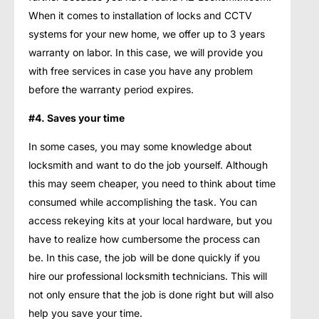
When it comes to installation of locks and CCTV
systems for your new home, we offer up to 3 years
warranty on labor. In this case, we will provide you
with free services in case you have any problem
before the warranty period expires.
#4. Saves your time
In some cases, you may some knowledge about
locksmith and want to do the job yourself. Although
this may seem cheaper, you need to think about time
consumed while accomplishing the task. You can
access rekeying kits at your local hardware, but you
have to realize how cumbersome the process can
be. In this case, the job will be done quickly if you
hire our professional locksmith technicians. This will
not only ensure that the job is done right but will also
help you save your time.