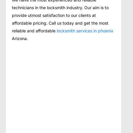
technicians in the locksmith industry. Our aim is to
provide utmost satisfaction to our clients at
affordable pricing. Call us today and get the most
reliable and affordable
locksmith services in phoenix
Arizona.