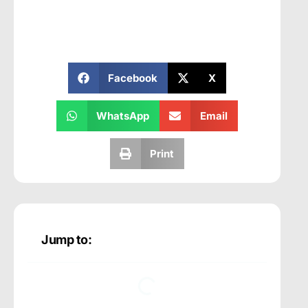
Facebook
X
WhatsApp
Email
Print
Jump to: