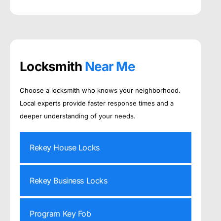
Locksmith
Near Me
Choose a locksmith who knows your neighborhood.
Local experts provide faster response times and a
deeper understanding of your needs.
Rekey House Locks
Rekey Business Locks
Program Key Fob