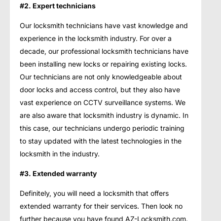
#2. Expert technicians
Our locksmith technicians have vast knowledge and
experience in the locksmith industry. For over a
decade, our professional locksmith technicians have
been installing new locks or repairing existing locks.
Our technicians are not only knowledgeable about
door locks and access control, but they also have
vast experience on CCTV surveillance systems. We
are also aware that locksmith industry is dynamic. In
this case, our technicians undergo periodic training
to stay updated with the latest technologies in the
locksmith in the industry.
#3. Extended warranty
Definitely, you will need a locksmith that offers
extended warranty for their services. Then look no
further because you have found AZ-Locksmith.com.