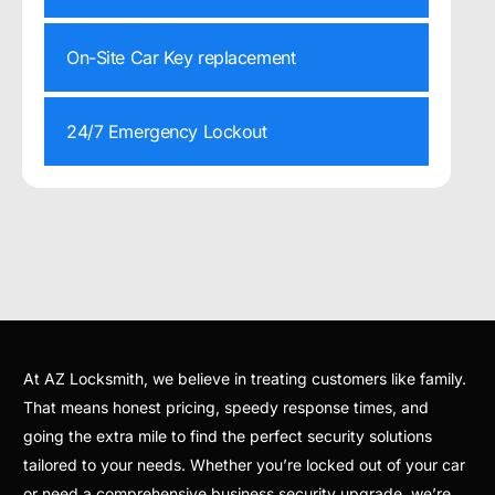
On-Site Car Key replacement
24/7 Emergency Lockout
At AZ Locksmith, we believe in treating customers like family.
That means honest pricing, speedy response times, and
going the extra mile to find the perfect security solutions
tailored to your needs. Whether you’re locked out of your car
or need a comprehensive business security upgrade, we’re