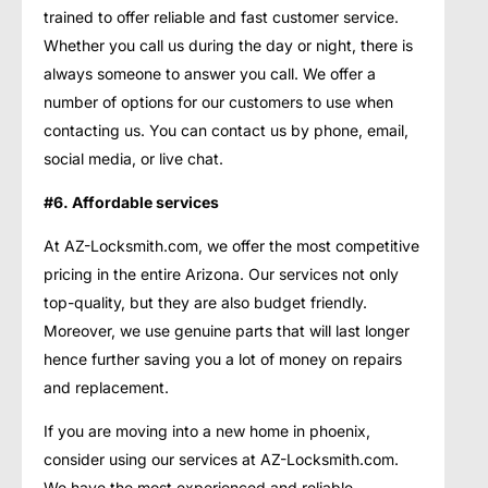
trained to offer reliable and fast customer service.
Whether you call us during the day or night, there is
always someone to answer you call. We offer a
number of options for our customers to use when
contacting us. You can contact us by phone, email,
social media, or live chat.
#6. Affordable services
At AZ-Locksmith.com, we offer the most competitive
pricing in the entire Arizona. Our services not only
top-quality, but they are also budget friendly.
Moreover, we use genuine parts that will last longer
hence further saving you a lot of money on repairs
and replacement.
If you are moving into a new home in phoenix,
consider using our services at AZ-Locksmith.com.
We have the most experienced and reliable