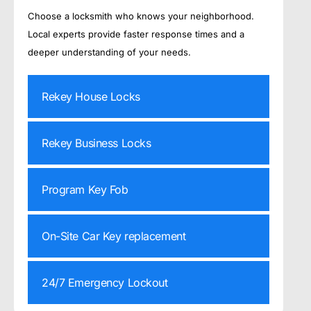
Choose a locksmith who knows your neighborhood.
Local experts provide faster response times and a
deeper understanding of your needs.
Rekey House Locks
Rekey Business Locks
Program Key Fob
On-Site Car Key replacement
24/7 Emergency Lockout