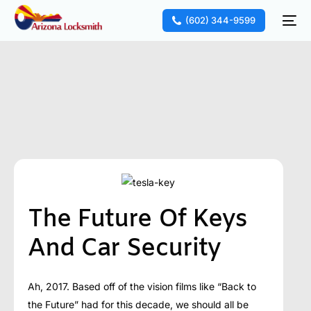
(602) 344-9599
The Future Of Keys
And Car Security
Ah, 2017. Based off of the vision films like “Back to
the Future” had for this decade, we should all be