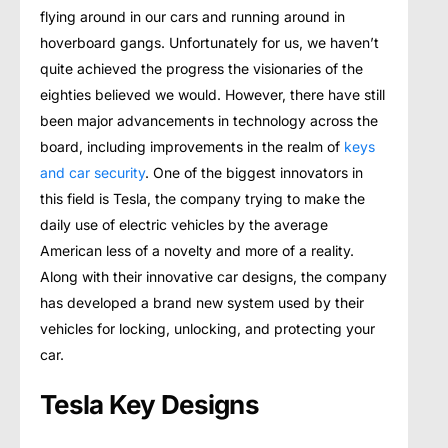
flying around in our cars and running around in
hoverboard gangs. Unfortunately for us, we haven’t
quite achieved the progress the visionaries of the
eighties believed we would. However, there have still
been major advancements in technology across the
board, including improvements in the realm of
keys
and car security
. One of the biggest innovators in
this field is Tesla, the company trying to make the
daily use of electric vehicles by the average
American less of a novelty and more of a reality.
Along with their innovative car designs, the company
has developed a brand new system used by their
vehicles for locking, unlocking, and protecting your
car.
Tesla Key Designs