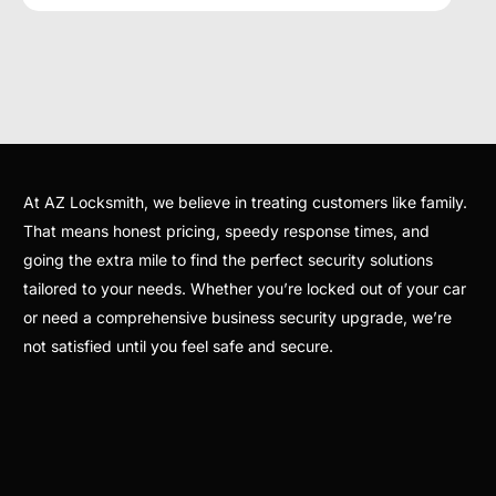
At AZ Locksmith, we believe in treating customers like family.
That means honest pricing, speedy response times, and
going the extra mile to find the perfect security solutions
tailored to your needs. Whether you’re locked out of your car
or need a comprehensive business security upgrade, we’re
not satisfied until you feel safe and secure.