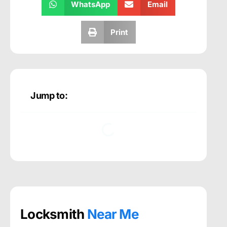
WhatsApp
Email
Print
Jump to:
Locksmith
Near Me