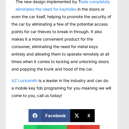
The new design implemented by T
esla completely
eliminates the need for keyholes
in the doors or
even the car itself, helping to promote the security of
the car by eliminating a few of the potential access
points for car thieves to break in through. It also
makes it a more convenient product for the
consumer, eliminating the need for metal keys
entirely and allowing them to operate remotely at all
times when it comes to locking and unlocking doors
and popping the trunk and hood of the car.
AZ Locksmith
is a leader in the industry and can do
a mobile key fob programing for you meaning we will
come to you, call us today!
Facebook
X