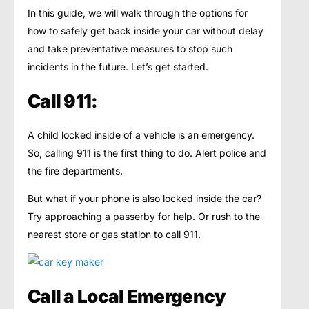
In this guide, we will walk through the options for
how to safely get back inside your car without delay
and take preventative measures to stop such
incidents in the future. Let’s get started.
Call 911:
A child locked inside of a vehicle is an emergency.
So, calling 911 is the first thing to do. Alert police and
the fire departments.
But what if your phone is also locked inside the car?
Try approaching a passerby for help. Or rush to the
nearest store or gas station to call 911.
Call a Local Emergency