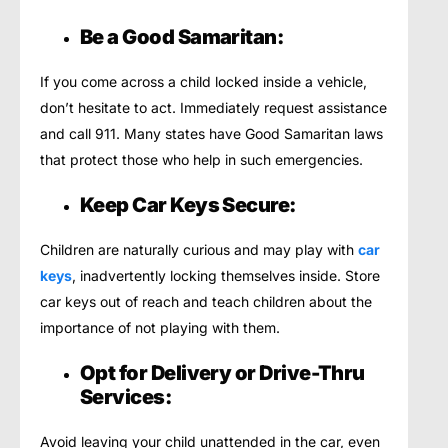
Be a Good Samaritan:
If you come across a child locked inside a vehicle,
don’t hesitate to act. Immediately request assistance
and call 911. Many states have Good Samaritan laws
that protect those who help in such emergencies.
Keep Car Keys Secure:
Children are naturally curious and may play with
car
keys
, inadvertently locking themselves inside. Store
car keys out of reach and teach children about the
importance of not playing with them.
Opt for Delivery or Drive-Thru
Services:
Avoid leaving your child unattended in the car, even