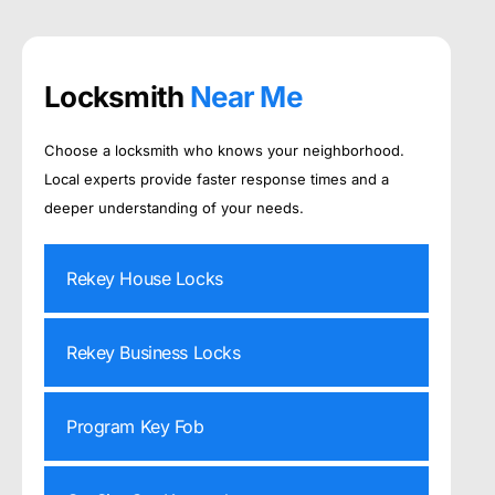
Locksmith
Near Me
Choose a locksmith who knows your neighborhood.
Local experts provide faster response times and a
deeper understanding of your needs.
Rekey House Locks
Rekey Business Locks
Program Key Fob