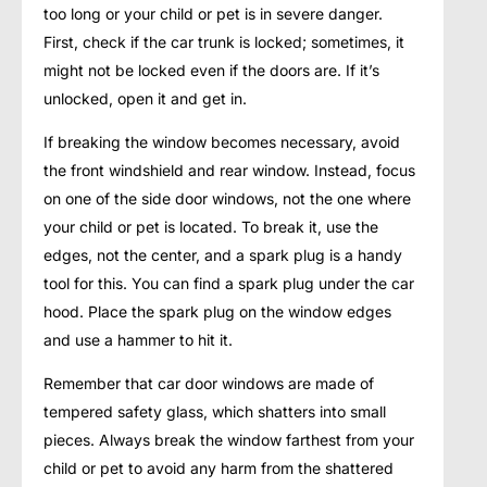
too long or your child or pet is in severe danger.
First, check if the car trunk is locked; sometimes, it
might not be locked even if the doors are. If it’s
unlocked, open it and get in.
If breaking the window becomes necessary, avoid
the front windshield and rear window. Instead, focus
on one of the side door windows, not the one where
your child or pet is located. To break it, use the
edges, not the center, and a spark plug is a handy
tool for this. You can find a spark plug under the car
hood. Place the spark plug on the window edges
and use a hammer to hit it.
Remember that car door windows are made of
tempered safety glass, which shatters into small
pieces. Always break the window farthest from your
child or pet to avoid any harm from the shattered