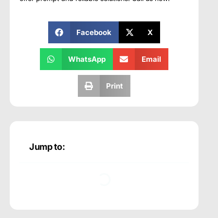
Facebook
X
WhatsApp
Email
Print
Jump to: