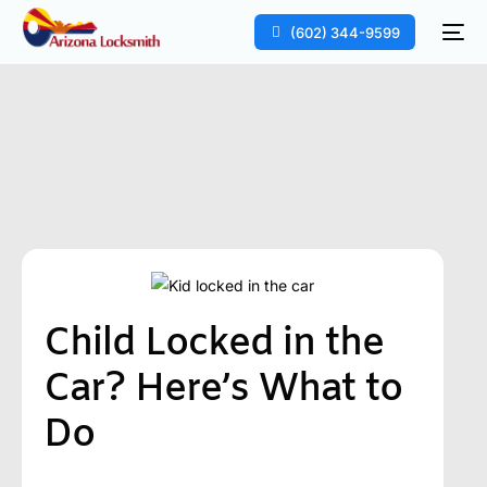
(602) 344-9599
Child Locked in the
Car? Here’s What to
Do