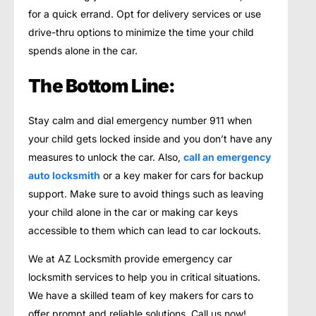
for a quick errand. Opt for delivery services or use
drive-thru options to minimize the time your child
spends alone in the car.
The Bottom Line:
Stay calm and dial emergency number 911 when
your child gets locked inside and you don’t have any
measures to unlock the car. Also,
call an emergency
auto locksmith
or a key maker for cars for backup
support. Make sure to avoid things such as leaving
your child alone in the car or making car keys
accessible to them which can lead to car lockouts.
We at AZ Locksmith provide emergency car
locksmith services to help you in critical situations.
We have a skilled team of key makers for cars to
offer prompt and reliable solutions. Call us now!