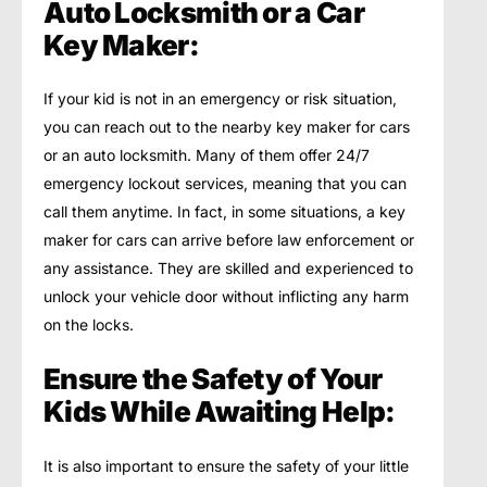
Auto Locksmith or a Car
Key Maker:
If your kid is not in an emergency or risk situation,
you can reach out to the nearby key maker for cars
or an auto locksmith. Many of them offer 24/7
emergency lockout services, meaning that you can
call them anytime. In fact, in some situations, a key
maker for cars can arrive before law enforcement or
any assistance. They are skilled and experienced to
unlock your vehicle door without inflicting any harm
on the locks.
Ensure the Safety of Your
Kids While Awaiting Help:
It is also important to ensure the safety of your little