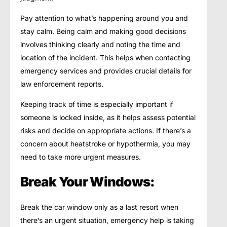
Pay attention to what’s happening around you and
stay calm. Being calm and making good decisions
involves thinking clearly and noting the time and
location of the incident. This helps when contacting
emergency services and provides crucial details for
law enforcement reports.
Keeping track of time is especially important if
someone is locked inside, as it helps assess potential
risks and decide on appropriate actions. If there’s a
concern about heatstroke or hypothermia, you may
need to take more urgent measures.
Break Your Windows:
Break the car window only as a last resort when
there’s an urgent situation, emergency help is taking