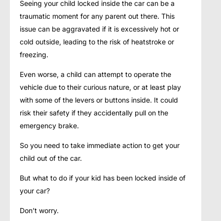
Seeing your child locked inside the car can be a
traumatic moment for any parent out there. This
issue can be aggravated if it is excessively hot or
cold outside, leading to the risk of heatstroke or
freezing.
Even worse, a child can attempt to operate the
vehicle due to their curious nature, or at least play
with some of the levers or buttons inside. It could
risk their safety if they accidentally pull on the
emergency brake.
So you need to take immediate action to get your
child out of the car.
But what to do if your kid has been locked inside of
your car?
Don’t worry.