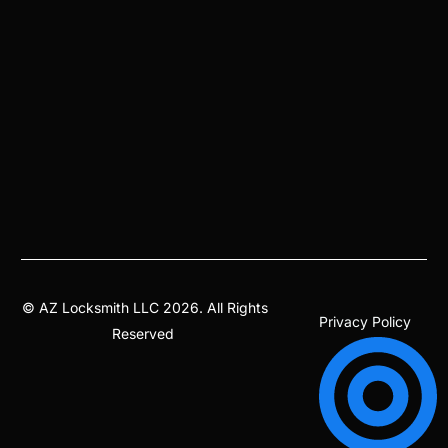
©
AZ Locksmith
LLC 2026. All Rights
Privacy Policy
Reserved