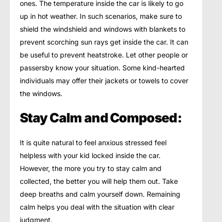
ones. The temperature inside the car is likely to go
up in hot weather. In such scenarios, make sure to
shield the windshield and windows with blankets to
prevent scorching sun rays get inside the car. It can
be useful to prevent heatstroke. Let other people or
passersby know your situation. Some kind-hearted
individuals may offer their jackets or towels to cover
the windows.
Stay Calm and Composed:
It is quite natural to feel anxious stressed feel
helpless with your kid locked inside the car.
However, the more you try to stay calm and
collected, the better you will help them out. Take
deep breaths and calm yourself down. Remaining
calm helps you deal with the situation with clear
judgment.