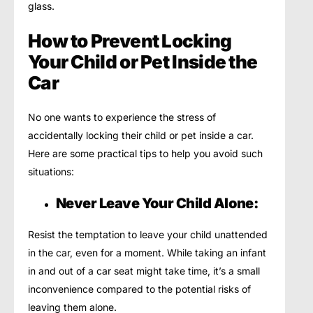
glass.
How to Prevent Locking
Your Child or Pet Inside the
Car
No one wants to experience the stress of
accidentally locking their child or pet inside a car.
Here are some practical tips to help you avoid such
situations:
Never Leave Your Child Alone:
Resist the temptation to leave your child unattended
in the car, even for a moment. While taking an infant
in and out of a car seat might take time, it’s a small
inconvenience compared to the potential risks of
leaving them alone.