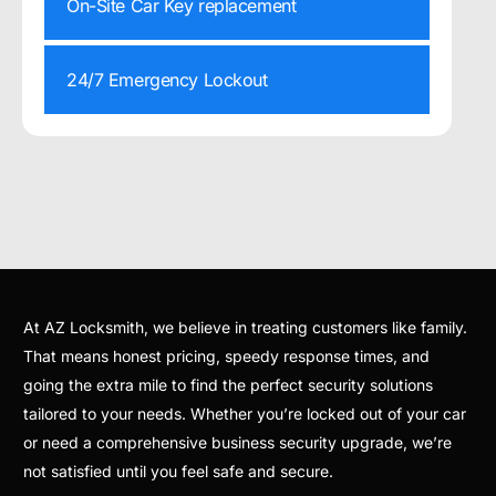
On-Site Car Key replacement
24/7 Emergency Lockout
At AZ Locksmith, we believe in treating customers like family.
That means honest pricing, speedy response times, and
going the extra mile to find the perfect security solutions
tailored to your needs. Whether you’re locked out of your car
or need a comprehensive business security upgrade, we’re
not satisfied until you feel safe and secure.