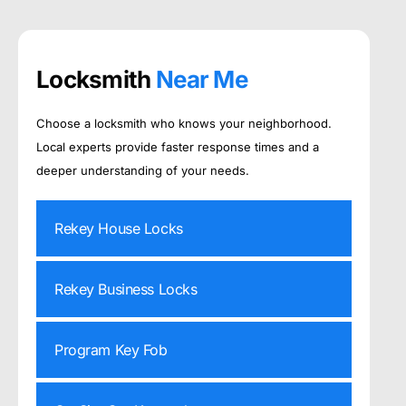
Locksmith
Near Me
Choose a locksmith who knows your neighborhood.
Local experts provide faster response times and a
deeper understanding of your needs.
Rekey House Locks
Rekey Business Locks
Program Key Fob