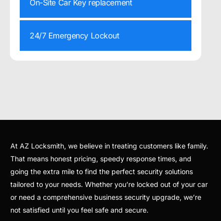
On-Site Car Key replacement
24/7 Emergency Lockout
At AZ Locksmith, we believe in treating customers like family.
That means honest pricing, speedy response times, and
going the extra mile to find the perfect security solutions
tailored to your needs. Whether you’re locked out of your car
or need a comprehensive business security upgrade, we’re
not satisfied until you feel safe and secure.