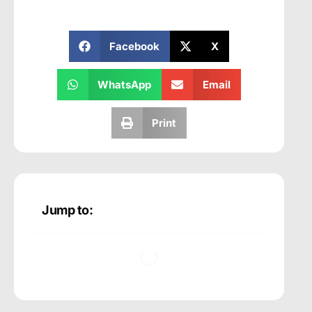
Facebook
X
WhatsApp
Email
Print
Jump to: