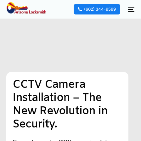
(602) 344-9599
CCTV Camera
Installation – The
New Revolution in
Security.