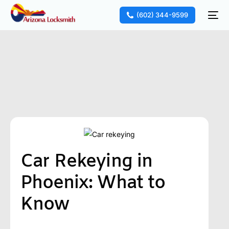
(602) 344-9599
Car Rekeying in
Phoenix: What to
Know