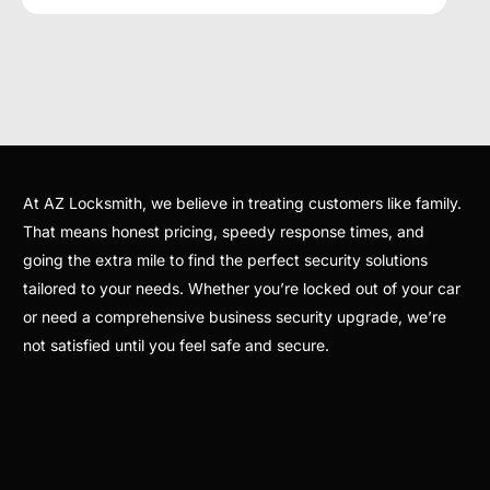
At AZ Locksmith, we believe in treating customers like family.
That means honest pricing, speedy response times, and
going the extra mile to find the perfect security solutions
tailored to your needs. Whether you’re locked out of your car
or need a comprehensive business security upgrade, we’re
not satisfied until you feel safe and secure.