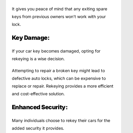
It gives you peace of mind that any exiting spare
keys from previous owners won’t work with your
lock.
Key Damage:
If your car key becomes damaged, opting for
rekeying is a wise decision.
Attempting to repair a broken key might lead to
defective auto locks, which can be expensive to
replace or repair. Rekeying provides a more efficient
and cost-effective solution.
Enhanced Security:
Many individuals choose to rekey their cars for the
added security it provides.