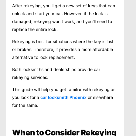
After rekeying, you’ll get a new set of keys that can
unlock and start your car. However, if the lock is
damaged, rekeying won’t work, and you’ll need to
replace the entire lock.
Rekeying is best for situations where the key is lost
or broken. Therefore, it provides a more affordable
alternative to lock replacement.
Both locksmiths and dealerships provide car
rekeying services.
This guide will help you get familiar with rekeying as
you look for a
car locksmith Phoenix
or elsewhere
for the same.
When to Consider Rekeying