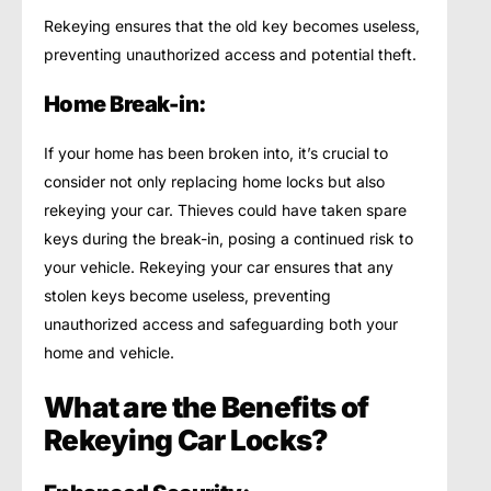
Rekeying ensures that the old key becomes useless,
preventing unauthorized access and potential theft.
Home Break-in:
If your home has been broken into, it’s crucial to
consider not only replacing home locks but also
rekeying your car. Thieves could have taken spare
keys during the break-in, posing a continued risk to
your vehicle. Rekeying your car ensures that any
stolen keys become useless, preventing
unauthorized access and safeguarding both your
home and vehicle.
What are the Benefits of
Rekeying Car Locks?