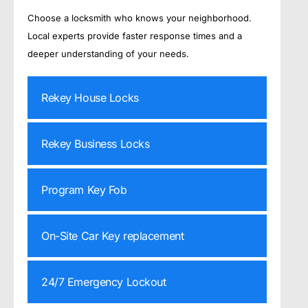
Choose a locksmith who knows your neighborhood.
Local experts provide faster response times and a
deeper understanding of your needs.
Rekey House Locks
Rekey Business Locks
Program Key Fob
On-Site Car Key replacement
24/7 Emergency Lockout