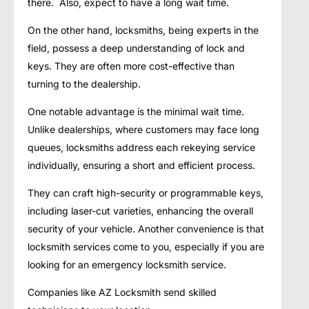
there. Also, expect to have a long wait time.
On the other hand, locksmiths, being experts in the
field, possess a deep understanding of lock and
keys. They are often more cost-effective than
turning to the dealership.
One notable advantage is the minimal wait time.
Unlike dealerships, where customers may face long
queues, locksmiths address each rekeying service
individually, ensuring a short and efficient process.
They can craft high-security or programmable keys,
including laser-cut varieties, enhancing the overall
security of your vehicle. Another convenience is that
locksmith services come to you, especially if you are
looking for an emergency locksmith service.
Companies like AZ Locksmith send skilled