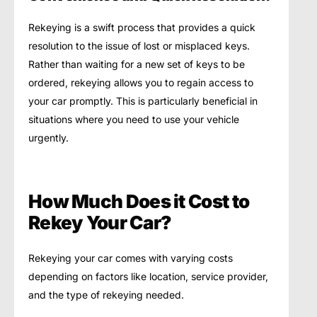
Rekeying is a swift process that provides a quick
resolution to the issue of lost or misplaced keys.
Rather than waiting for a new set of keys to be
ordered, rekeying allows you to regain access to
your car promptly. This is particularly beneficial in
situations where you need to use your vehicle
urgently.
How Much Does it Cost to
Rekey Your Car?
Rekeying your car comes with varying costs
depending on factors like location, service provider,
and the type of rekeying needed.