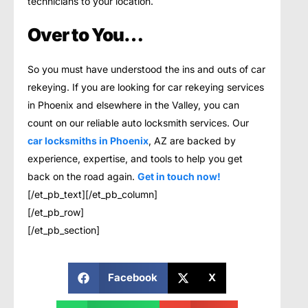
technicians to your location.
Over to You…
So you must have understood the ins and outs of car
rekeying. If you are looking for car rekeying services
in Phoenix and elsewhere in the Valley, you can
count on our reliable auto locksmith services. Our
car locksmiths in Phoenix
, AZ are backed by
experience, expertise, and tools to help you get
back on the road again.
Get in touch now!
[/et_pb_text][/et_pb_column]
[/et_pb_row]
[/et_pb_section]
Facebook
X