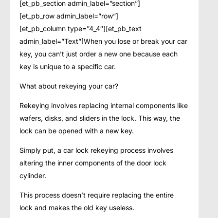
[et_pb_section admin_label=”section”]
[et_pb_row admin_label=”row”]
[et_pb_column type=”4_4″][et_pb_text
admin_label=”Text”]When you lose or break your car
key, you can’t just order a new one because each
key is unique to a specific car.
What about rekeying your car?
Rekeying involves replacing internal components like
wafers, disks, and sliders in the lock. This way, the
lock can be opened with a new key.
Simply put, a car lock rekeying process involves
altering the inner components of the door lock
cylinder.
This process doesn’t require replacing the entire
lock and makes the old key useless.