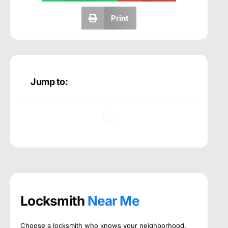
Print
Jump to:
Locksmith
Near Me
Choose a locksmith who knows your neighborhood.