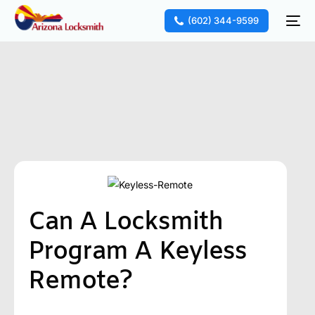
(602) 344-9599
Can A Locksmith
Program A Keyless
Remote?