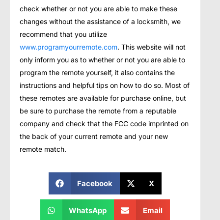
check whether or not you are able to make these
changes without the assistance of a locksmith, we
recommend that you utilize
www.programyourremote.com
. This website will not
only inform you as to whether or not you are able to
program the remote yourself, it also contains the
instructions and helpful tips on how to do so. Most of
these remotes are available for purchase online, but
be sure to purchase the remote from a reputable
company and check that the FCC code imprinted on
the back of your current remote and your new
remote match.
Facebook
X
WhatsApp
Email