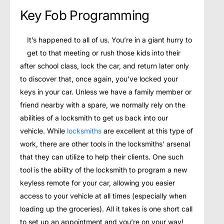
Key Fob Programming
It’s happened to all of us. You’re in a giant hurry to
get to that meeting or rush those kids into their
after school class, lock the car, and return later only
to discover that, once again, you’ve locked your
keys in your car. Unless we have a family member or
friend nearby with a spare, we normally rely on the
abilities of a locksmith to get us back into our
vehicle. While
locksmiths
are excellent at this type of
work, there are other tools in the locksmiths’ arsenal
that they can utilize to help their clients. One such
tool is the ability of the locksmith to program a new
keyless remote for your car, allowing you easier
access to your vehicle at all times (especially when
loading up the groceries). All it takes is one short call
to set up an appointment and you’re on your way!