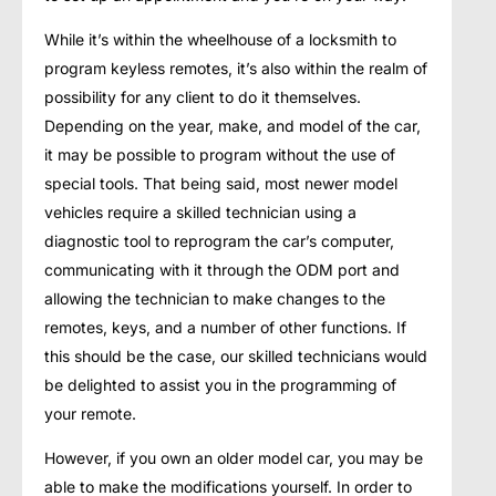
While it’s within the wheelhouse of a locksmith to
program keyless remotes, it’s also within the realm of
possibility for any client to do it themselves.
Depending on the year, make, and model of the car,
it may be possible to program without the use of
special tools. That being said, most newer model
vehicles require a skilled technician using a
diagnostic tool to reprogram the car’s computer,
communicating with it through the ODM port and
allowing the technician to make changes to the
remotes, keys, and a number of other functions. If
this should be the case, our skilled technicians would
be delighted to assist you in the programming of
your remote.
However, if you own an older model car, you may be
able to make the modifications yourself. In order to