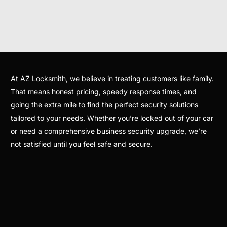
At AZ Locksmith, we believe in treating customers like family.
That means honest pricing, speedy response times, and
going the extra mile to find the perfect security solutions
tailored to your needs. Whether you’re locked out of your car
or need a comprehensive business security upgrade, we’re
not satisfied until you feel safe and secure.