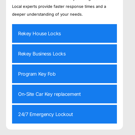
Local experts provide faster response times and a
deeper understanding of your needs.
Rekey House Locks
Rekey Business Locks
Program Key Fob
On-Site Car Key replacement
24/7 Emergency Lockout