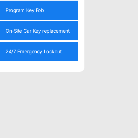
Program Key Fob
On-Site Car Key replacement
24/7 Emergency Lockout