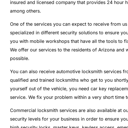
insured and licensed company that provides 24 hour h
among others.
One of the services you can expect to receive from us i
specialized in different security solutions to ensure 
you with mobile workshops that have all the tools to 
We offer our services to the residents of Arizona and 
possible.
You can also receive automotive locksmith services 
qualified and trained locksmiths who get to you shortl
yourself out of the vehicle, you need car key replaceme
service. We fix your problem within a very short time 
Commercial locksmith services are also available at 
security levels for your business in order to ensure yo
high security locks, master keys, keyless access, eme