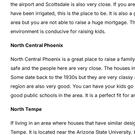
the airport and Scottsdale is also very close. If you are
have been irrigated, this is the place to be. It is also a
area but you are not able to raise a huge mortgage. Th
environment is conducive for raising kids.
North Central Phoenix
North Central Phoenix is a great place to raise a famil
safe and the people here are very close. The houses in 
Some date back to the 1930s but they are very classy 
region are also very good. You can have your kids go t
good public schools in the area. It is a perfect fit for 
North Tempe
If living in an area where houses that have similar de
Tempe. It is located near the Arizona State University