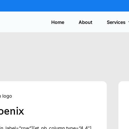
Home
About
Services
Automotive
On-site service for lost car keys, ignition
repair, and key fob programming.
Get y
a quo
Safes
Expert installation, service, combination
changes, and safe opening.
hoenix
Security Systems
CCTV, access control, alarms, and
discreet surveillance solutions.
in_label=”row”][et_pb_column type=”4_4″]