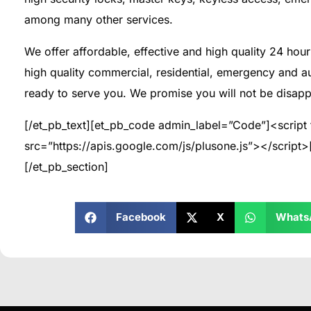
among many other services.
We offer affordable, effective and high quality 24 hour 
high quality commercial, residential, emergency and a
ready to serve you. We promise you will not be disapp
[/et_pb_text][et_pb_code admin_label=”Code”]<script 
src=”https://apis.google.com/js/plusone.js”></script
[/et_pb_section]
Facebook
X
Whats