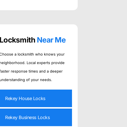
Locksmith
Near Me
Choose a locksmith who knows your
neighborhood. Local experts provide
faster response times and a deeper
understanding of your needs.
Rekey House Locks
Rekey Business Locks