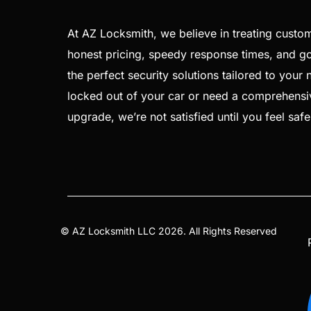
At AZ Locksmith, we believe in treating custom
honest pricing, speedy response times, and goi
the perfect security solutions tailored to your
locked out of your car or need a comprehensi
upgrade, we’re not satisfied until you feel saf
©
AZ Locksmith
LLC 2026. All Rights Reserved