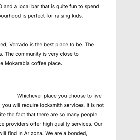
0 and a local bar that is quite fun to spend
ourhood is perfect for raising kids.
ed, Verrado is the best place to be. The
s. The community is very close to
he Mokarabia coffee place.
Whichever place you choose to live
you will require locksmith services. It is not
te the fact that there are so many people
ce providers offer high quality services. Our
ll find in Arizona. We are a bonded,