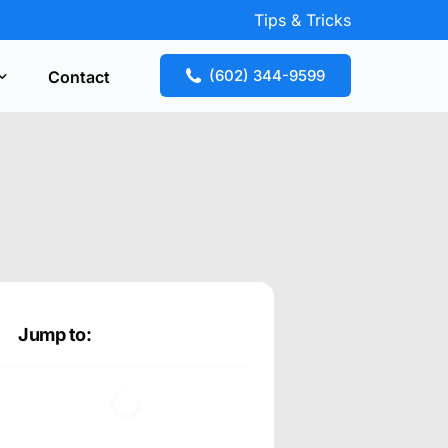
Tips & Tricks
(602) 344-9599
Contact
Key Replacement
our free estimate fast! Call now or request
te online.
Jump to: