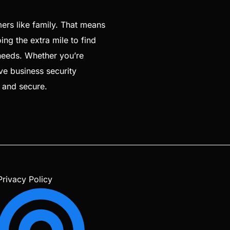
ers like family. That means
ng the extra mile to find
 needs. Whether you’re
ve business security
e and secure.
Privacy Policy