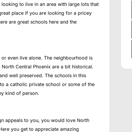
 looking to live in an area with large lots that
 great place if you are looking for a pricey
ere are great schools here and the
y or even live alone. The neighbourhood is
North Central Phoenix are a bit historical.
and well preserved. The schools in this
o a catholic private school or some of the
any kind of person.
sign appeals to you, you would love North
. Here you get to appreciate amazing