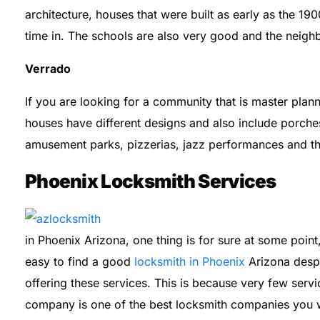
architecture, houses that were built as early as the 190
time in. The schools are also very good and the neighb
Verrado
If you are looking for a community that is master plann
houses have different designs and also include porche
amusement parks, pizzerias, jazz performances and t
Phoenix Locksmith Services
in Phoenix Arizona, one thing is for sure at some point, 
easy to find a good
locksmith in Phoenix
Arizona despi
offering these services. This is because very few servi
company is one of the best locksmith companies you wi