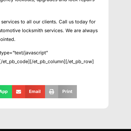
services to all our clients. Call us today for
utomotive locksmith services. We are always
ointed.
type=”text/javascript”
>[/et_pb_code][/et_pb_column][/et_pb_row]
App
Email
Print