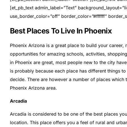
[et_pb_text admin_label=”Text” background_layout=”ligh
use_border_color=”off” border_color=”#ffffff” border_s
Best Places To Live In Phoenix
Phoenix Arizona is a great place to build your career, 
opportunities for amazing schools, activities, shopp
in Phoenix are great, most people new to the city have a
is probably because each place has different things to o
decide. There are however a number of places which top 
Phoenix Arizona area.
Arcadia
Arcadia is considered to be one of the best places you 
location. This place offers you a feel of rural and urba