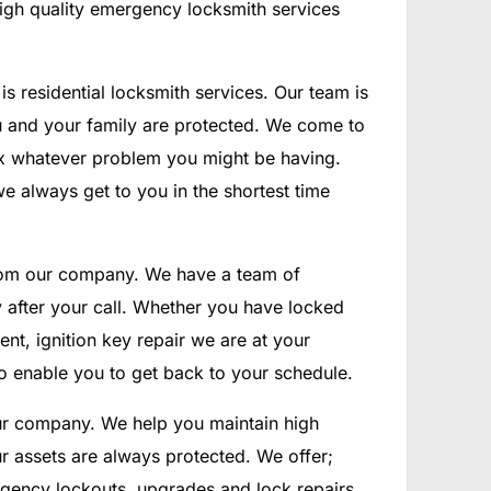
igh quality emergency locksmith services
s residential locksmith services. Our team is
you and your family are protected. We come to
fix whatever problem you might be having.
we always get to you in the shortest time
from our company. We have a team of
y after your call. Whether you have locked
nt, ignition key repair we are at your
to enable you to get back to your schedule.
our company. We help you maintain high
ur assets are always protected. We offer;
rgency lockouts, upgrades and lock repairs