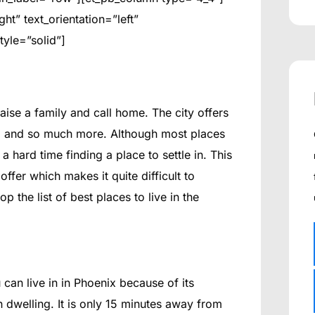
t” text_orientation=”left”
tyle=”solid”]
raise a family and call home. The city offers
ing and so much more. Although most places
 hard time finding a place to settle in. This
ffer which makes it quite difficult to
the list of best places to live in the
can live in in Phoenix because of its
n dwelling. It is only 15 minutes away from