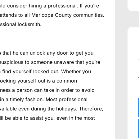
ld consider hiring a professional. If you’re
attends to all Maricopa County communities.
ssional locksmith.
is that he can unlock any door to get you
 suspicious to someone unaware that you’re
 find yourself locked out. Whether you
 locking yourself out is a common
sness a person can take in order to avoid
 in a timely fashion. Most professional
ailable even during the holidays. Therefore,
ll be able to assist you, even in the most