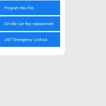
Program Key Fob
On-Site Car Key replacement
24/7 Emergency Lockout