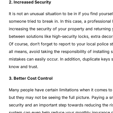
2. Increased Security
It is not an unusual situation to be in if you find you
someone tried to break in. In this case, a professional 
increasing the security of your property and returnin
between solutions like high-security locks, extra deco
Of course, don’t forget to report to your local police s
all means, avoid taking the responsibility of installin
mistakes can easily occur. In addition, duplicate key
know and trust.
3. Better Cost Control
Many people have certain limitations when it comes to
but they may not be seeing the full picture. Paying a
security and an important step towards reducing the risk
system can even help reduce your monthly insurance p