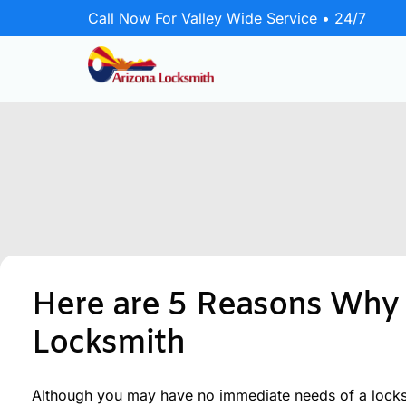
Call Now For Valley Wide Service • 24/7
Emergency Locksmith
24/7 rapid response for home, business,
and vehicle lockouts.
Residential
Secure your home with lock upgrades
Here are 5 Reasons Why 
and repairs.
Locksmith
Commercial
Protect your business with master key
systems and door hardware.
Although you may have no immediate needs of a locksmi