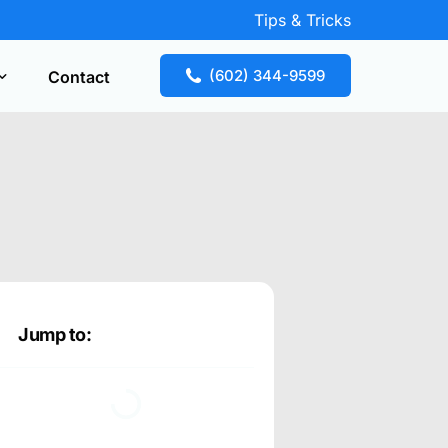
Tips & Tricks
(602) 344-9599
Contact
Key Replacement
our free estimate fast! Call now or request
te online.
Jump to: