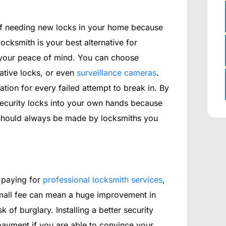
rself needing new locks in your home because
locksmith is your best alternative for
g your peace of mind. You can choose
rative locks, or even
surveillance cameras
.
tation for every failed attempt to break in. By
g security locks into your own hands because
s should always be made by locksmiths you
 paying for
professional locksmith services
,
 small fee can mean a huge improvement in
 of burglary. Installing a better security
ayment if you are able to convince your