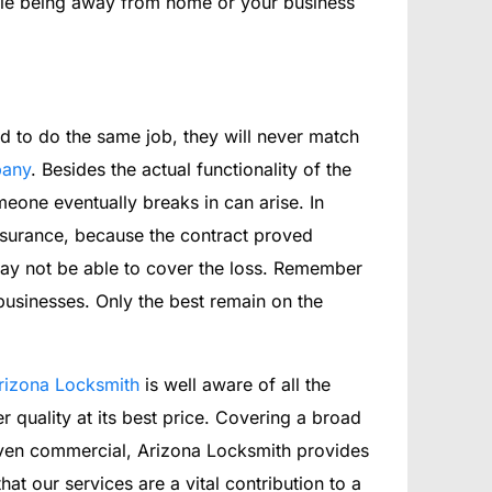
hile being away from home or your business
d to do the same job, they will never match
pany
. Besides the actual functionality of the
eone eventually breaks in can arise. In
nsurance, because the contract proved
 may not be able to cover the loss. Remember
 businesses. Only the best remain on the
rizona Locksmith
is well aware of all the
r quality at its best price. Covering a broad
 even commercial, Arizona Locksmith provides
at our services are a vital contribution to a