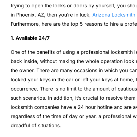
trying to open the locks or doors by yourself, you shou
in Phoenix, AZ, then you’re in luck,
Arizona Locksmith
Furthermore, here are the top 5 reasons to hire a profe
1. Available 24/7
One of the benefits of using a professional locksmith 
back inside, without making the whole operation look
the owner. There are many occasions in which you can
locked your keys in the car or left your keys at home,
occurrence. There is no limit to the amount of cautiou
such scenarios. In addition, it’s crucial to resolve them
locksmith companies have a 24 hour hotline and are av
regardless of the time of day or year, a professional wi
dreadful of situations.