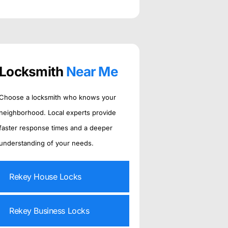
Locksmith
Near Me
Choose a locksmith who knows your
neighborhood. Local experts provide
faster response times and a deeper
understanding of your needs.
Rekey House Locks
Rekey Business Locks