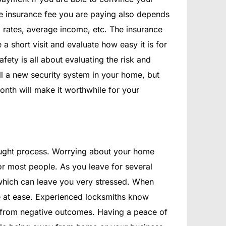
 the insurance fee you are paying also depends
l rates, average income, etc. The insurance
a short visit and evaluate how easy it is for
fety is all about evaluating the risk and
ll a new security system in your home, but
onth will make it worthwhile for your
ught process. Worrying about your home
or most people. As you leave for several
which can leave you very stressed. When
re at ease. Experienced locksmiths know
 from negative outcomes. Having a peace of