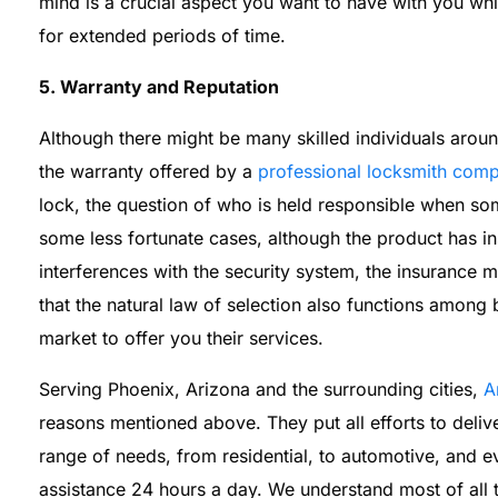
mind is a crucial aspect you want to have with you w
for extended periods of time.
5. Warranty and Reputation
Although there might be many skilled individuals aroun
the warranty offered by a
professional locksmith com
lock, the question of who is held responsible when som
some less fortunate cases, although the product has i
interferences with the security system, the insurance
that the natural law of selection also functions among
market to offer you their services.
Serving Phoenix, Arizona and the surrounding cities,
A
reasons mentioned above. They put all efforts to delive
range of needs, from residential, to automotive, and
assistance 24 hours a day. We understand most of all th