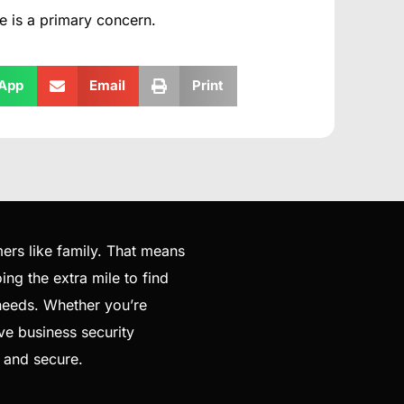
e is a primary concern.
App
Email
Print
ers like family. That means
ng the extra mile to find
 needs. Whether you’re
ve business security
e and secure.