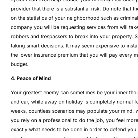
provider that there is a substantial risk. Do note that
on the statistics of your neighborhood such as crimina
company you will be requesting services from will take 
robbers and trespassers to break into your property. Sa
taking smart decisions. It may seem expensive to insta
the lower insurance premium that you will pay every m
budget.
4. Peace of Mind
Your greatest enemy can sometimes be your inner tho
and car, while away on holiday is completely normal f
weeks, countless scenarios may populate your mind, 
you rely on a professional to do the job, you feel mo
exactly what needs to be done in order to defend you