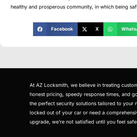
healthy and prosperous community, in which being saf
Facebook
X
Whats
At AZ Locksmith, we believe in treating custom
honest pricing, speedy response times, and goi
the perfect security solutions tailored to your
locked out of your car or need a comprehensi
upgrade, we’re not satisfied until you feel saf